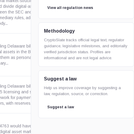
al market-structure bill that
 divide digital-asset oversight
View all regulation news
een the SEC and CFTC, set
congress.gov
mediary rules, address self-
dy...
Methodology
CryptoSlate tracks official legal text, regulator
guidance, legislative milestones, and editorially
ing Delaware bill to define
al assets in the Banking Code,
verified jurisdiction status. Profiles are
delaware.gov
 them as personal property for
informational and are not legal advice.
ary...
Suggest a law
ing Delaware bill to create a
Help us improve coverage by suggesting a
 5 licensing and supervision
law, regulation, source, or correction.
delaware.gov
ework for payment stablecoin
rs, with reserves,...
Suggest a law
 4763 would have created a
digital asset market-structure