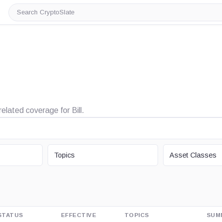
Search
CryptoSlate
related coverage for Bill.
TOPIC
ASSET CLASS
Topics
Asset Classes
STATUS
EFFECTIVE
TOPICS
SUM