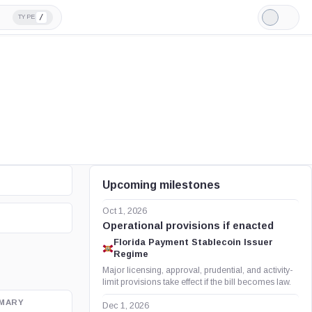
/
TYPE
Light
Mode
Upcoming milestones
Oct 1, 2026
Operational provisions if enacted
Florida Payment Stablecoin Issuer
Regime
Major licensing, approval, prudential, and activity-
limit provisions take effect if the bill becomes law.
MARY
OFFICIAL SOURCE
Dec 1, 2026