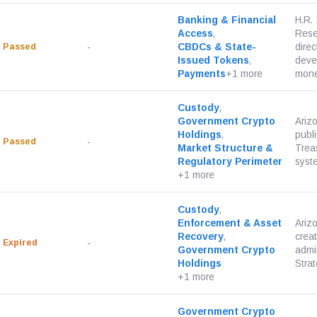
Banking & Financial
H.R.
Access
,
Rese
Passed
-
CBDCs & State-
dire
Issued Tokens
,
deve
Payments
+1 more
monet
Custody
,
Government Crypto
Ariz
Holdings
,
publi
Passed
-
Market Structure &
Trea
Regulatory Perimeter
syste
+1 more
Custody
,
Enforcement & Asset
Ariz
Recovery
,
crea
Expired
-
Government Crypto
admi
Holdings
Strat
+1 more
Government Crypto