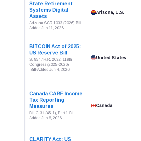
State Retirement
Systems Digital
Arizona, U.S.
Assets
Arizona SCR 1033 (2026)
·
Bill
·
Added Jun 11, 2026
BITCOIN Act of 2025:
US Reserve Bill
United States
S. 954 / H.R. 2032, 119th
Congress (2025-2026)
·
Bill
·
Added Jun 4, 2026
Canada CARF Income
Tax Reporting
Canada
Measures
Bill C-31 (45-1), Part 1
·
Bill
·
Added Jun 8, 2026
CLARITY Act: US