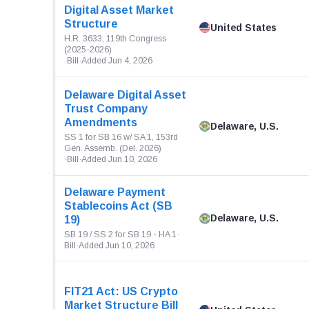
Digital Asset Market
Structure
United States
H.R. 3633, 119th Congress
(2025-2026)
·
Bill
·
Added Jun 4, 2026
Delaware Digital Asset
Trust Company
Amendments
Delaware, U.S.
SS 1 for SB 16 w/ SA 1, 153rd
Gen. Assemb. (Del. 2026)
·
Bill
·
Added Jun 10, 2026
Delaware Payment
Stablecoins Act (SB
Delaware, U.S.
19)
SB 19 / SS 2 for SB 19 - HA 1
·
Bill
·
Added Jun 10, 2026
FIT21 Act: US Crypto
Market Structure Bill