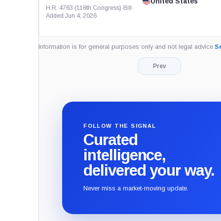
United States
H.R. 4763 (118th Congress)
·
Bill
·
Added Jun 4, 2026
Information is for general purposes only and not legal advice.
Se
Prev
FOLLOW THE SIGNAL
Curated
intelligence,
delivered your way.
Never miss a market-moving update.