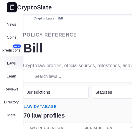
CryptoSlate
Crypto Laws
Bill
News
POLICY REFERENCE
Coins
Bill
NEW
Predictions
Laws
Crypto law profiles, official sources, milestones, and 
Learn
JURISDICTION
STATUS
Reviews
Jurisdictions
Statuses
SEARCH
Directory
LAW DATABASE
70 law profiles
More
LAW / REGULATION
JURISDICTION