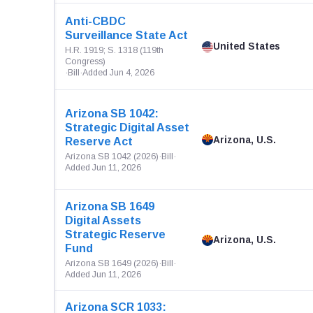
Anti-CBDC
Surveillance State Act
United States
H.R. 1919; S. 1318 (119th
Congress)
·
Bill
·
Added Jun 4, 2026
Arizona SB 1042:
Strategic Digital Asset
Arizona, U.S.
Reserve Act
Arizona SB 1042 (2026)
·
Bill
·
Added Jun 11, 2026
Arizona SB 1649
Digital Assets
Strategic Reserve
Arizona, U.S.
Fund
Arizona SB 1649 (2026)
·
Bill
·
Added Jun 11, 2026
Arizona SCR 1033: