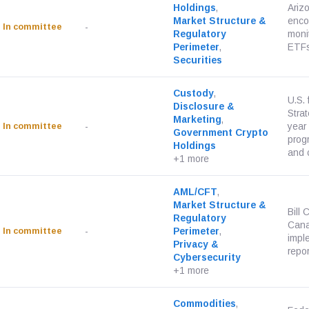
Holdings
,
Ariz
Market Structure &
enco
In committee
-
Regulatory
monit
Perimeter
,
ETFs
Securities
Custody
,
U.S. 
Disclosure &
Strat
Marketing
,
In committee
-
year
Government Crypto
progr
Holdings
and c
+1 more
AML/CFT
,
Market Structure &
Bill 
Regulatory
Cana
In committee
-
Perimeter
,
impl
Privacy &
repor
Cybersecurity
+1 more
Commodities
,