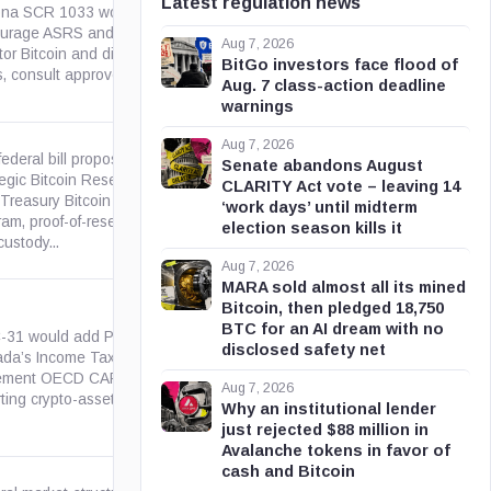
Latest regulation news
ona SCR 1033 would
urage ASRS and PSPRS to
azleg.gov
Aug 7, 2026
or Bitcoin and digital asset
BitGo investors face flood of
, consult approved ETF...
Aug. 7 class-action deadline
warnings
Aug 7, 2026
federal bill proposing a
Senate abandons August
egic Bitcoin Reserve, a five-
CLARITY Act vote – leaving 14
 Treasury Bitcoin purchase
congress.gov
‘work days’ until midterm
am, proof-of-reserve reporting,
election season kills it
ustody...
Aug 7, 2026
MARA sold almost all its mined
Bitcoin, then pledged 18,750
BTC for an AI dream with no
C-31 would add Part XXI to
disclosed safety net
da’s Income Tax Act to
parl.ca
ement OECD CARF, requiring
Aug 7, 2026
ting crypto-asset...
Why an institutional lender
just rejected $88 million in
Avalanche tokens in favor of
cash and Bitcoin