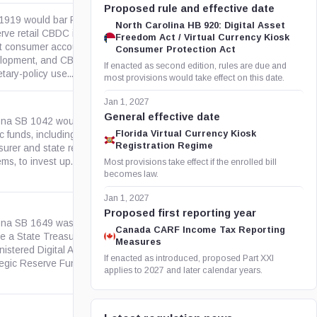
Proposed rule and effective date
 1919 would bar Federal
North Carolina HB 920: Digital Asset
rve retail CBDC issuance,
Freedom Act / Virtual Currency Kiosk
ct consumer accounts, CBDC
govinfo.gov
Consumer Protection Act
lopment, and CBDC
If enacted as second edition, rules are due and
ary-policy use....
most provisions would take effect on this date.
Jan 1, 2027
General effective date
ona SB 1042 would allow
Florida Virtual Currency Kiosk
c funds, including the State
azleg.gov
Registration Regime
surer and state retirement
ms, to invest up...
Most provisions take effect if the enrolled bill
becomes law.
Jan 1, 2027
Proposed first reporting year
ona SB 1649 was a 2026 bill to
Canada CARF Income Tax Reporting
te a State Treasurer-
Measures
azleg.gov
nistered Digital Assets
If enacted as introduced, proposed Part XXI
egic Reserve Fund for...
applies to 2027 and later calendar years.