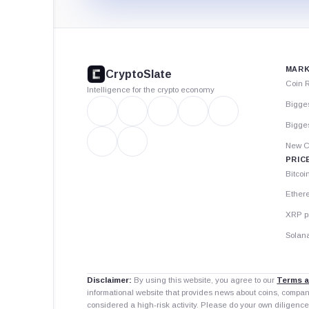
CryptoSlate
footer
MARK
CryptoSlate
Coin 
Intelligence for the crypto economy
Bigge
Bigges
New C
PRIC
Bitcoi
Ether
XRP p
Solana
Disclaimer:
By using this website, you agree to our
Terms a
informational website that provides news about coins, compa
considered a high-risk activity. Please do your own diligence