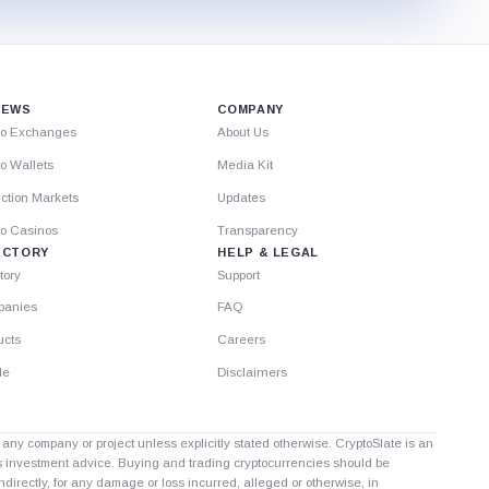
IEWS
COMPANY
to Exchanges
About Us
o Wallets
Media Kit
ction Markets
Updates
to Casinos
Transparency
ECTORY
HELP & LEGAL
tory
Support
anies
FAQ
ucts
Careers
le
Disclaimers
th any company or project unless explicitly stated otherwise. CryptoSlate is an
as investment advice. Buying and trading cryptocurrencies should be
directly, for any damage or loss incurred, alleged or otherwise, in