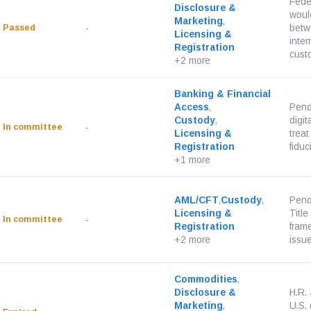
Feder
Disclosure &
would
Marketing
,
Passed
-
betw
Licensing &
inter
Registration
custo
+2 more
Banking & Financial
Access
,
Pend
Custody
,
digit
In committee
-
Licensing &
treat
Registration
fiduci
+1 more
AML/CFT
,
Custody
,
Pend
Licensing &
Title
In committee
-
Registration
fram
+2 more
issue
Commodities
,
Disclosure &
H.R.
Marketing
,
U.S. 