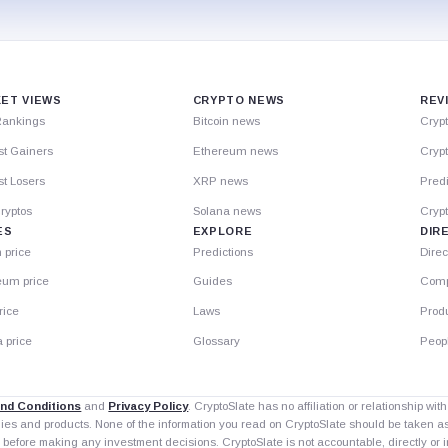
ET VIEWS
CRYPTO NEWS
REV
Rankings
Bitcoin news
Cryp
st Gainers
Ethereum news
Crypt
t Losers
XRP news
Predi
ryptos
Solana news
Cryp
ES
EXPLORE
DIR
n price
Predictions
Direc
eum price
Guides
Comp
rice
Laws
Prod
 price
Glossary
Peop
nd Conditions
and
Privacy Policy
. CryptoSlate has no affiliation or relationship wi
nies and products. None of the information you read on CryptoSlate should be taken 
 before making any investment decisions. CryptoSlate is not accountable, directly or in