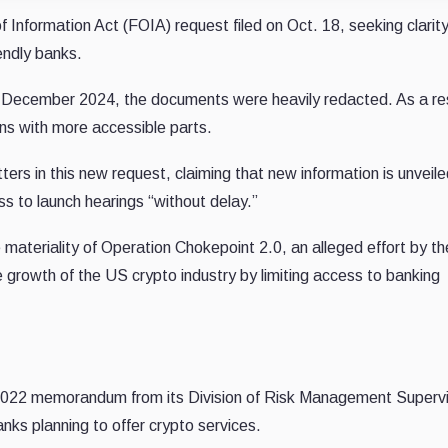
 Information Act (FOIA) request filed on Oct. 18, seeking clarit
endly banks.
n December 2024, the documents were heavily redacted. As a res
ns with more accessible parts.
rs in this new request, claiming that new information is unveil
ss to launch hearings “without delay.”
 materiality of Operation Chokepoint 2.0, an alleged effort by th
e growth of the US crypto industry by limiting access to banking
 2022 memorandum from its Division of Risk Management Supervi
nks planning to offer crypto services.