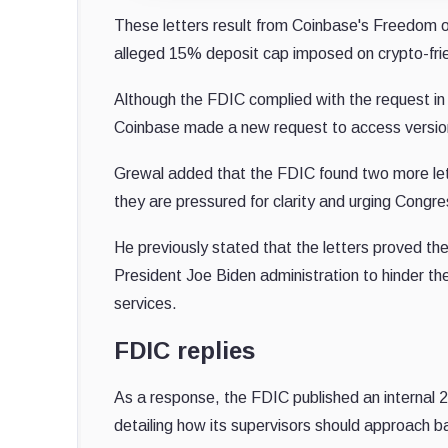
These letters result from Coinbase's Freedom of
alleged 15% deposit cap imposed on crypto-fri
Although the FDIC complied with the request i
Coinbase made a new request to access versio
Grewal added that the FDIC found two more lette
they are pressured for clarity and urging Congre
He previously stated that the letters proved the
President Joe Biden administration to hinder th
services.
FDIC replies
As a response, the FDIC published an internal
detailing how its supervisors should approach ba