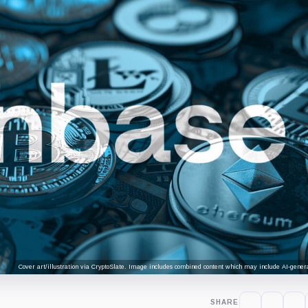
Cover art/illustration via CryptoSlate. Image includes combined content which may include AI-genera
SHARE