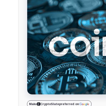
Make
CryptoSlate
preferred on