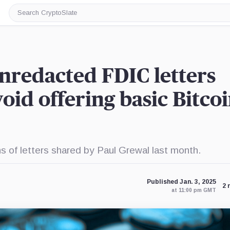
Search
CryptoSlate
nredacted FDIC letters
oid offering basic Bitco
 of letters shared by Paul Grewal last month.
Published Jan. 3, 2025
2 
at 11:00 pm GMT