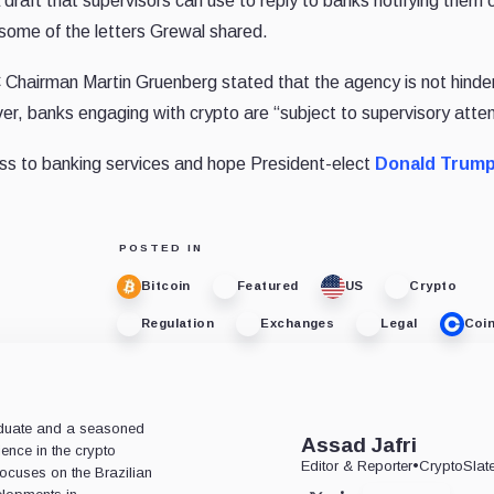
raft that supervisors can use to reply to banks notifying them o
 some of the letters Grewal shared.
hairman Martin Gruenberg stated that the agency is not hinde
er, banks engaging with crypto are “subject to supervisory atten
cess to banking services and hope President-elect
Donald Trum
POSTED IN
Bitcoin
Featured
US
Crypto
Regulation
Exchanges
Legal
Coi
aduate and a seasoned
Assad Jafri
ience in the crypto
Editor & Reporter
•
CryptoSlat
 focuses on the Brazilian