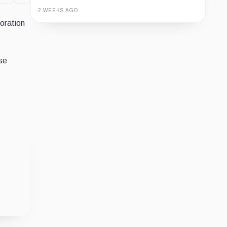
2 WEEKS AGO
oration
Guide
Review
Report
se