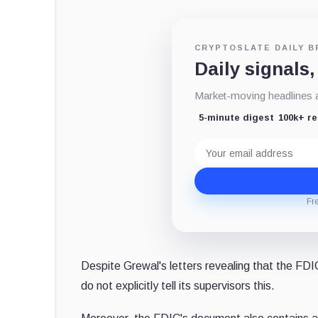
CRYPTOSLATE DAILY B
Daily signals,
Market-moving headlines an
5-minute digest
100k+ r
Email
address
Fr
Despite Grewal's letters revealing that the FD
do not explicitly tell its supervisors this.