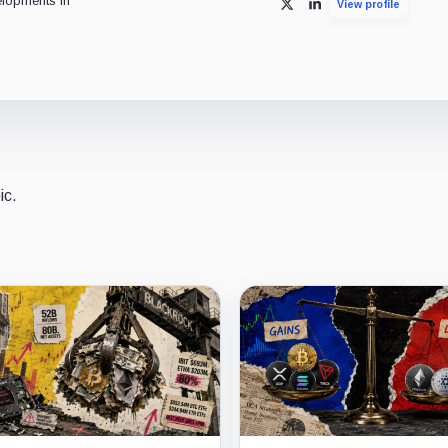
lopments in
View profile
X
LinkedIn
ic.