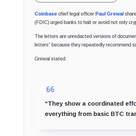
Coinbase
chief legal officer
Paul Grewal
share
(FDIC) urged banks to halt or avoid not only cry
The letters are unredacted versions of docume
letters” because they repeatedly recommend sus
Grewal stated:
“They show a coordinated effor
everything from basic BTC tra