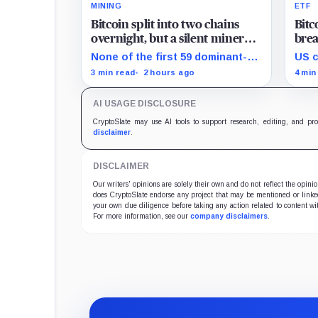
MINING
ETF
Bitcoin split into two chains
Bit
overnight, but a silent miner
brea
boycott just halted the
sinc
None of the first 59 dominant-
US c
enforcing BIP-110 chain
brou
chain blocks signaled for the
than
3 min read
2 hours ago
4 min
proposal, while its enforcing
ETHA
branch mined one successor
mill
AI USAGE DISCLOSURE
before stalling.
CryptoSlate may use AI tools to support research, editing, and pr
disclaimer
.
DISCLAIMER
Our writers' opinions are solely their own and do not reflect the opin
does CryptoSlate endorse any project that may be mentioned or linked 
your own due diligence before taking any action related to content wit
For more information, see our
company disclaimers
.