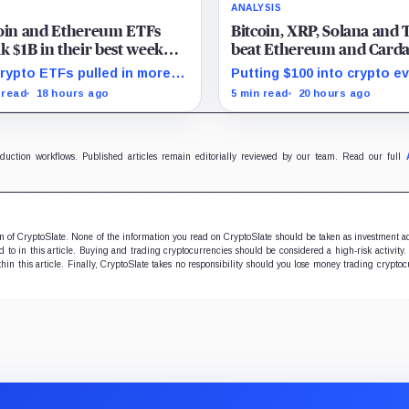
ANALYSIS
coin and Ethereum ETFs
Bitcoin, XRP, Solana and 
k $1B in their best week
beat Ethereum and Card
e April and BlackRock
every month since 2022 
rypto ETFs pulled in more
Putting $100 into crypto e
ght in 80% of the cash
investor buying
 $1 billion, with IBIT and
month since 2022 produce
 read
18 hours ago
5 min read
20 hours ago
 absorbing roughly $896
195% gain in TRX but left
ion combined.
Cardano buyers down mor
50%.
oduction workflows. Published articles remain editorially reviewed by our team. Read our full
ion of CryptoSlate. None of the information you read on CryptoSlate should be taken as investment a
to in this article. Buying and trading cryptocurrencies should be considered a high-risk activity.
hin this article. Finally, CryptoSlate takes no responsibility should you lose money trading cryptoc