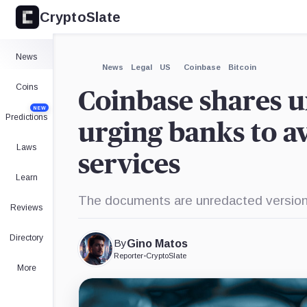
CryptoSlate
×
Expand
News
More about
News
Legal
US
Coinbase
Bitcoin
Coins
Coinbase shares u
NEW
Predictions
urging banks to av
Laws
services
Learn
The documents are unredacted versions
Reviews
Directory
By
Gino Matos
Reporter
•
CryptoSlate
More