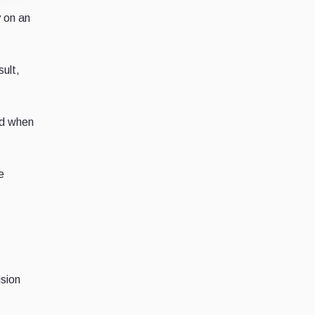
y on an
ult,
ed when
e
sion