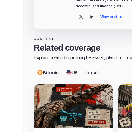
blockchain ecosystem and deve
decentralized finance (DeFi).
View profile
X
LinkedIn
CONTEXT
Related coverage
Explore related reporting by asset, place, or top
Bitcoin
US
Legal