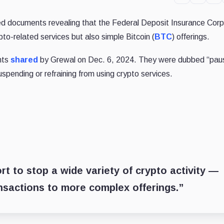
d documents revealing that the Federal Deposit Insurance Corp
pto-related services but also simple Bitcoin (
BTC
) offerings.
nts
shared
by Grewal on Dec. 6, 2024. They were dubbed “pau
pending or refraining from using crypto services.
t to stop a wide variety of crypto activity —
nsactions to more complex offerings.”