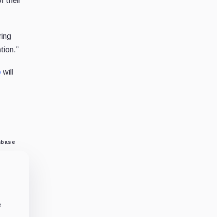
f their
ring
tion.”
p
will
nbase
e