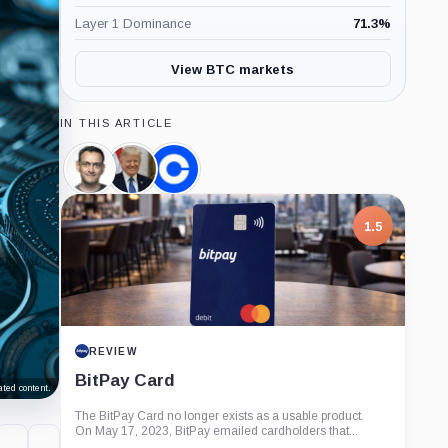
Layer 1 Dominance
71.3
%
View BTC markets
IN THIS ARTICLE
Paul
Donald
Coinbase,
Grewal,
Trump,
Company
Person
Person
1.5
REVIEW
BitPay Card
ted content.
The BitPay Card no longer exists as a usable product.
On May 17, 2023, BitPay emailed cardholders that...