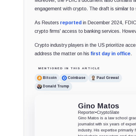
Moreover, the FDIC's document also contains a d
engagement with crypto. The draft is similar to
As Reuters
reported
in December 2024, FDIC C
crypto firms' access to banking services. Howev
Crypto industry players in the US prioritize ac
address the matter
on his
first day in office
.
MENTIONED IN THIS ARTICLE
Bitcoin
Coinbase
Paul Grewal
Donald Trump
Gino Matos
Reporter
•
CryptoSlate
Gino Matos is a law school gr
journalist with six years of exper
industry. His expertise primarily