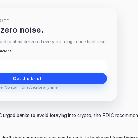
RIEF
 zero noise.
d context delivered every morning in one tight read.
eaders
Get the brief
ee. No spam. Unsubscribe any time.
IC urged banks to avoid foraying into crypto, the FDIC recomme