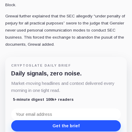
Block.
Grewal further explained that the SEC allegedly “under penalty of
perjury for all practical purposes” swore to the judge that Gensler
never used personal communication modes to conduct SEC
business. This forced the exchange to abandon the pusuit of the
documents, Grewal added.
CRYPTOSLATE DAILY BRIEF
Daily signals, zero noise.
Market-moving headlines and context delivered every
morning in one tight read.
5-minute digest
100k+ readers
Email
address
Get the brief