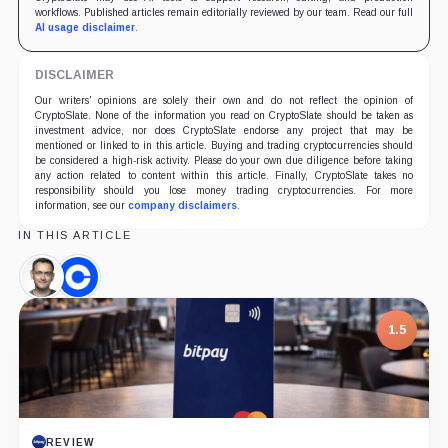
workflows. Published articles remain editorially reviewed by our team. Read our full
AI usage disclaimer
.
DISCLAIMER
Our writers' opinions are solely their own and do not reflect the opinion of
CryptoSlate. None of the information you read on CryptoSlate should be taken as
investment advice, nor does CryptoSlate endorse any project that may be
mentioned or linked to in this article. Buying and trading cryptocurrencies should
be considered a high-risk activity. Please do your own due diligence before taking
any action related to content within this article. Finally, CryptoSlate takes no
responsibility should you lose money trading cryptocurrencies. For more
information, see our
company disclaimers
.
IN THIS ARTICLE
Paul
Coinbase,
Grewal,
Company
Person
1.5
REVIEW