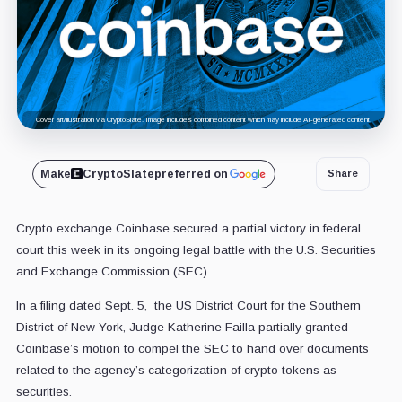
Cover art/illustration via CryptoSlate. Image includes combined content which may include AI-generated content.
Make
CryptoSlate
preferred on
Share
Crypto exchange Coinbase secured a partial victory in federal
court this week in its ongoing legal battle with the U.S. Securities
and Exchange Commission (SEC).
In a filing dated Sept. 5, the US District Court for the Southern
District of New York, Judge Katherine Failla partially granted
Coinbase’s motion to compel the SEC to hand over documents
related to the agency’s categorization of crypto tokens as
securities.