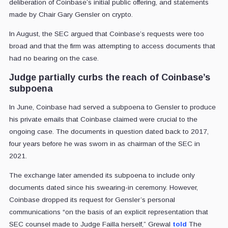
deliberation of Coinbase’s initial public offering, and statements
made by Chair Gary Gensler on crypto.
In August, the SEC argued that Coinbase’s requests were too
broad and that the firm was attempting to access documents that
had no bearing on the case.
Judge partially curbs the reach of Coinbase’s
subpoena
In June, Coinbase had served a subpoena to Gensler to produce
his private emails that Coinbase claimed were crucial to the
ongoing case. The documents in question dated back to 2017,
four years before he was sworn in as chairman of the SEC in
2021.
The exchange later amended its subpoena to include only
documents dated since his swearing-in ceremony. However,
Coinbase dropped its request for Gensler’s personal
communications “on the basis of an explicit representation that
SEC counsel made to Judge Failla herself,” Grewal
told
The