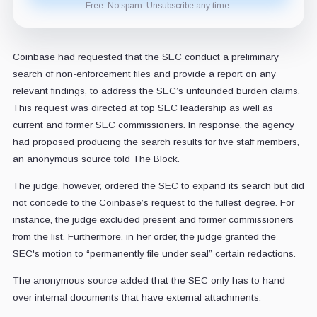
Free. No spam. Unsubscribe any time.
Coinbase had requested that the SEC conduct a preliminary
search of non-enforcement files and provide a report on any
relevant findings, to address the SEC’s unfounded burden claims.
This request was directed at top SEC leadership as well as
current and former SEC commissioners. In response, the agency
had proposed producing the search results for five staff members,
an anonymous source told The Block.
The judge, however, ordered the SEC to expand its search but did
not concede to the Coinbase’s request to the fullest degree. For
instance, the judge excluded present and former commissioners
from the list. Furthermore, in her order, the judge granted the
SEC's motion to “permanently file under seal” certain redactions.
The anonymous source added that the SEC only has to hand
over internal documents that have external attachments.