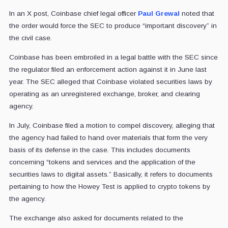
In an X post, Coinbase chief legal officer
Paul Grewal
noted that
the order would force the SEC to produce “important discovery” in
the civil case.
Coinbase has been embroiled in a legal battle with the SEC since
the regulator filed an enforcement action against it in June last
year. The SEC alleged that Coinbase violated securities laws by
operating as an unregistered exchange, broker, and clearing
agency.
In July, Coinbase filed a motion to compel discovery, alleging that
the agency had failed to hand over materials that form the very
basis of its defense in the case. This includes documents
concerning “tokens and services and the application of the
securities laws to digital assets.” Basically, it refers to documents
pertaining to how the Howey Test is applied to crypto tokens by
the agency.
The exchange also asked for documents related to the