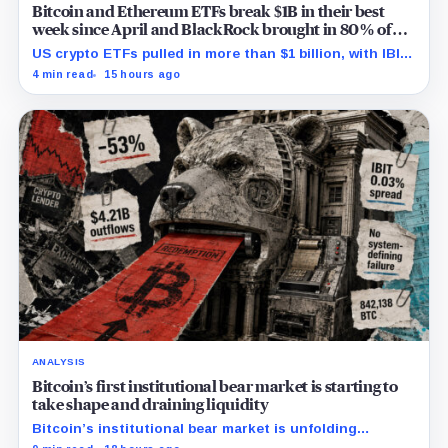
Bitcoin and Ethereum ETFs break $1B in their best
week since April and BlackRock brought in 80% of
the cash
US crypto ETFs pulled in more than $1 billion, with IBIT
and ETHA absorbing roughly $896 million combined.
4 min read
15 hours ago
ANALYSIS
Bitcoin’s first institutional bear market is starting to
take shape and draining liquidity
Bitcoin’s institutional bear market is unfolding
through ETF redemptions and treasury-company sales.