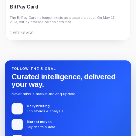
BitPay Card
The BitPay Card no longer exists as a usable product. On May 17,
2023, BitPay emailed cardholders that...
2 WEEKS AGO
Guide
Review
Report
FOLLOW THE SIGNAL
Curated intelligence, delivered
your way.
Never miss a market-moving update.
Daily briefing
Top stories & analysis
Market moves
Key charts & data