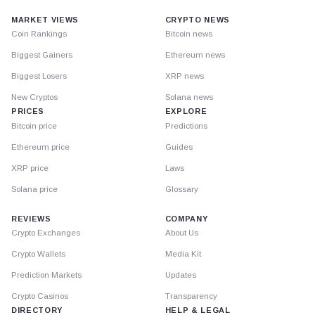
MARKET VIEWS
CRYPTO NEWS
Coin Rankings
Bitcoin news
Biggest Gainers
Ethereum news
Biggest Losers
XRP news
New Cryptos
Solana news
PRICES
EXPLORE
Bitcoin price
Predictions
Ethereum price
Guides
XRP price
Laws
Solana price
Glossary
REVIEWS
COMPANY
Crypto Exchanges
About Us
Crypto Wallets
Media Kit
Prediction Markets
Updates
Crypto Casinos
Transparency
DIRECTORY
HELP & LEGAL