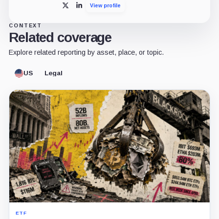
View profile
X
LinkedIn
CONTEXT
Related coverage
Explore related reporting by asset, place, or topic.
US
Legal
ETF