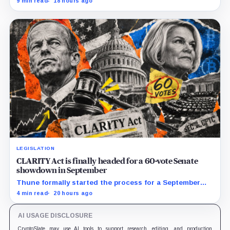
9 min read
18 hours ago
LEGISLATION
CLARITY Act is finally headed for a 60-vote Senate
showdown in September
Thune formally started the process for a September
vote as lawmakers race to settle ethics, stablecoin and
4 min read
20 hours ago
illicit-finance disputes.
AI USAGE DISCLOSURE
CryptoSlate may use AI tools to support research, editing, and production