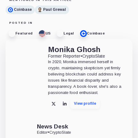
Coinbase
Paul Grewal
POSTED IN
Featured
US
Legal
Coinbase
Monika Ghosh
Former Reporter
•
CryptoSlate
In 2020, Monika immersed herself in
crypto, maintaining skepticism yet firmly
believing blockchain could address key
issues like financial disparity and
transparency. A book-lover, she's also a
passionate food enthusiast.
View profile
X
LinkedIn
News Desk
Editor
•
CryptoSlate