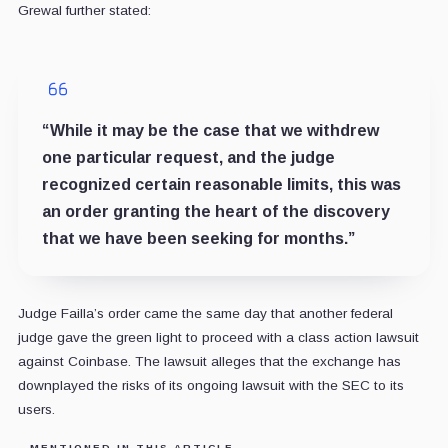
Grewal further stated:
“While it may be the case that we withdrew
one particular request, and the judge
recognized certain reasonable limits, this was
an order granting the heart of the discovery
that we have been seeking for months.”
Judge Failla’s order came the same day that another federal
judge gave the green light to proceed with a class action lawsuit
against Coinbase. The lawsuit alleges that the exchange has
downplayed the risks of its ongoing lawsuit with the SEC to its
users.
MENTIONED IN THIS ARTICLE