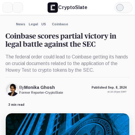
CryptoSlate
More
Search
Light
×
Mode
Expand
News
Legal
US
Coinbase
More about
Coinbase scores partial victory in
legal battle against the SEC
The federal order could lead to Coinbase getting its hands
on crucial documents related to the application of the
Howey Test to crypto tokens by the SEC.
By
Monika Ghosh
Published Sep. 8, 2024
at 12:19 pm GMT
Former Reporter
•
CryptoSlate
3 min read