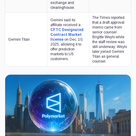
exchange and
clearinghouse.
The Times reported
Gemini said its
that a draft approval
affiliate received a
memo came from
CFTC Designated
senior counsel
Contract Market
Brigitte Weyls while
Gemini Titan
license
on Dec. 10,
the staff review was
2025, allowing it to
still underway; Weyls
offer prediction
later joined Gemini
markets to US
Titan as general
customers.
counsel.