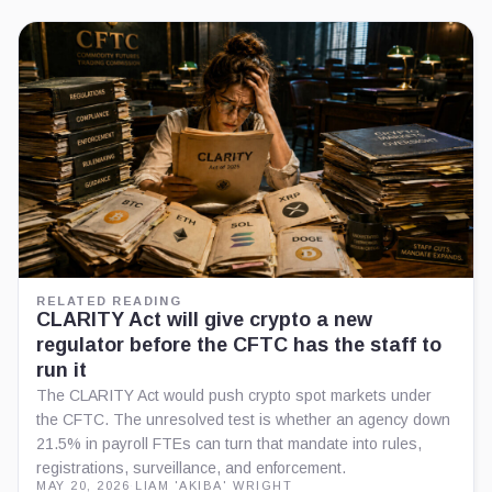
RELATED READING
CLARITY Act will give crypto a new
regulator before the CFTC has the staff to
run it
The CLARITY Act would push crypto spot markets under
the CFTC. The unresolved test is whether an agency down
21.5% in payroll FTEs can turn that mandate into rules,
registrations, surveillance, and enforcement.
MAY 20, 2026
·
LIAM 'AKIBA' WRIGHT