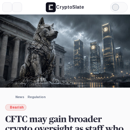
CryptoSlate
More
Search
Light
×
Mode
Expand
More about
Image by CryptoSlate
News
Regulation
Bearish
CFTC may gain broader
crypto oversight as staff who