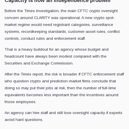
Capacity is now an independence problem
Before the Times investigation, the main CFTC crypto oversight
concern around CLARITY was operational. A new crypto spot-
market regime would need registrant categories, surveillance
systems, recordkeeping standards, customer-asset rules, conflict
controls, conduct rules and enforcement staff.
That is a heavy buildout for an agency whose budget and
headcount have always been modest compared with the
Securities and Exchange Commission.
After the Times report, the risk is broader. If CFTC enforcement staff
who question crypto and prediction-market firms conclude that
doing so may put their jobs at risk, then the number of full-time
equivalents becomes less important than the incentives around
those employees.
An agency can hire staff and still lose oversight capacity if experts
avoid hard questions.