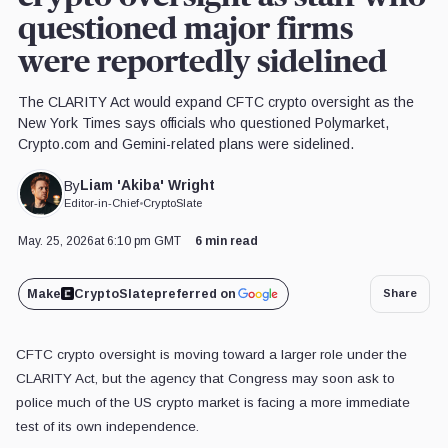
questioned major firms
were reportedly sidelined
The CLARITY Act would expand CFTC crypto oversight as the
New York Times says officials who questioned Polymarket,
Crypto.com and Gemini-related plans were sidelined.
Liam 'Akiba' Wright
By
Editor-in-Chief
•
CryptoSlate
May. 25, 2026
at 6:10 pm GMT
6 min read
Make
CryptoSlate
preferred on
Share
CFTC crypto oversight is moving toward a larger role under the
CLARITY Act, but the agency that Congress may soon ask to
police much of the US crypto market is facing a more immediate
test of its own independence.