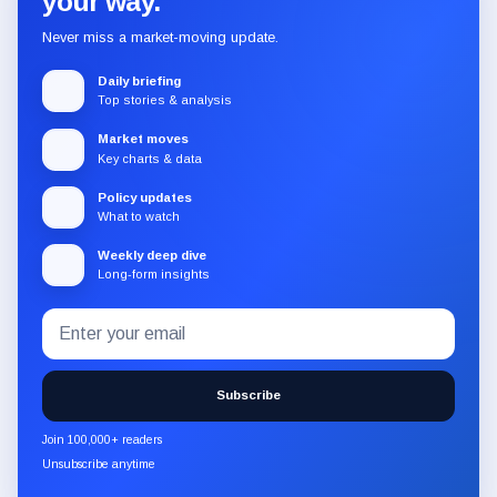
your way.
Never miss a market-moving update.
Daily briefing
Top stories & analysis
Market moves
Key charts & data
Policy updates
What to watch
Weekly deep dive
Long-form insights
Email
Subscribe
address
to
the
Subscribe
CryptoSlate
newsletter
Join 100,000+ readers
through
Unsubscribe anytime
Substack.