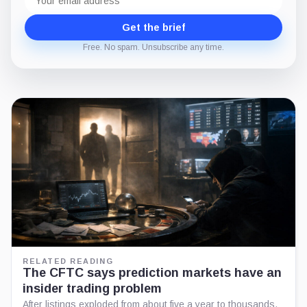
address
Get the brief
Free. No spam. Unsubscribe any time.
RELATED READING
The CFTC says prediction markets have an
insider trading problem
After listings exploded from about five a year to thousands,