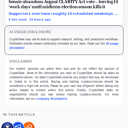
Senate abandons August CLARITY Act vote – leaving 14
‘work days’ until midterm election season kills it
Supporters now have roughly 14 scheduled weekdays to
rebuild a 60-vote coalition before the midterm campaign
6 min read
22 hours ago
sharply narrows the calendar.
AI USAGE DISCLOSURE
CryptoSlate may use AI tools to support research, editing, and production workflows.
Published articles remain editorially reviewed by our team. Read our full
AI usage
disclaimer
.
DISCLAIMER
Our writers' opinions are solely their own and do not reflect the opinion of
CryptoSlate. None of the information you read on CryptoSlate should be taken as
investment advice, nor does CryptoSlate endorse any project that may be mentioned
or linked to in this article. Buying and trading cryptocurrencies should be
considered a high-risk activity. Please do your own due diligence before taking any
action related to content within this article. Finally, CryptoSlate takes no
responsibility should you lose money trading cryptocurrencies. For more
information, see our
company disclaimers
.
IN THIS ARTICLE