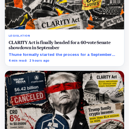
LEGISLATION
CLARITY Act is finally headed for a 60-vote Senate
showdown in September
Thune formally started the process for a September
vote as lawmakers race to settle ethics, stablecoin and
4 min read
2 hours ago
illicit-finance disputes.