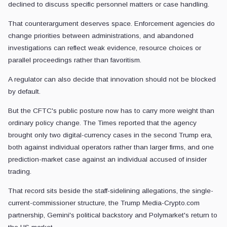
declined to discuss specific personnel matters or case handling.
That counterargument deserves space. Enforcement agencies do
change priorities between administrations, and abandoned
investigations can reflect weak evidence, resource choices or
parallel proceedings rather than favoritism.
A regulator can also decide that innovation should not be blocked
by default.
But the CFTC's public posture now has to carry more weight than
ordinary policy change. The Times reported that the agency
brought only two digital-currency cases in the second Trump era,
both against individual operators rather than larger firms, and one
prediction-market case against an individual accused of insider
trading.
That record sits beside the staff-sidelining allegations, the single-
current-commissioner structure, the Trump Media-Crypto.com
partnership, Gemini's political backstory and Polymarket's return to