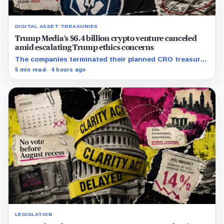
DIGITAL ASSET TREASURIES
Trump Media’s $6.4 billion crypto venture canceled
amid escalating Trump ethics concerns
The companies terminated their planned CRO treasury
venture and a separate ETF partnership as political
5 min read
4 hours ago
scrutiny of Trump’s crypto businesses intensifies.
LEGISLATION