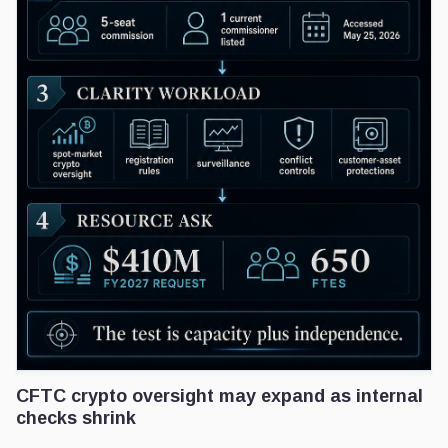
CFTC crypto oversight may expand as internal
checks shrink