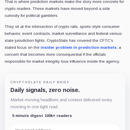
That is where prediction markets make the story more concrete for
crypto readers. These markets have moved beyond a side
curiosity for political gamblers.
They sit at the intersection of crypto rails, sports-style consumer
behavior, event contracts, market surveillance and federal-versus-
state jurisdiction fights. CryptoSlate has covered the CFTC's
stated focus on the
insider problem in prediction markets
, a
concern that becomes more consequential if the officials
responsible for market integrity lose influence inside the agency.
CRYPTOSLATE DAILY BRIEF
Daily signals, zero noise.
Market-moving headlines and context delivered every
morning in one tight read.
5-minute digest
100k+ readers
Email