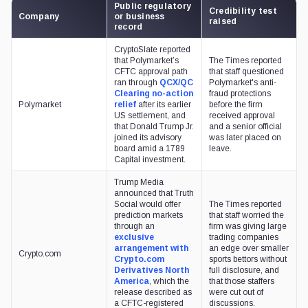
Public regulatory
Credibility test
Company
or business
raised
record
CryptoSlate reported
that Polymarket’s
The Times reported
CFTC approval path
that staff questioned
ran through
QCX/QC
Polymarket's anti-
Clearing no-action
fraud protections
Polymarket
relief
after its earlier
before the firm
US settlement, and
received approval
that Donald Trump Jr.
and a senior official
joined its advisory
was later placed on
board amid a 1789
leave.
Capital investment.
Trump Media
announced that Truth
Social would offer
The Times reported
prediction markets
that staff worried the
through an
firm was giving large
exclusive
trading companies
arrangement with
an edge over smaller
Crypto.com
Crypto.com
sports bettors without
Derivatives North
full disclosure, and
America
, which the
that those staffers
release described as
were cut out of
a CFTC-registered
discussions.