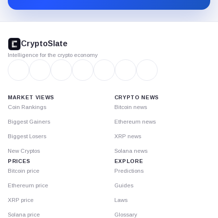
CryptoSlate
footer
CryptoSlate
Intelligence for the crypto economy
MARKET VIEWS
CRYPTO NEWS
Coin Rankings
Bitcoin news
Biggest Gainers
Ethereum news
Biggest Losers
XRP news
New Cryptos
Solana news
PRICES
EXPLORE
Bitcoin price
Predictions
Ethereum price
Guides
XRP price
Laws
Solana price
Glossary