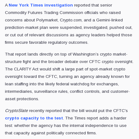
A
New York Times investigation
reported that senior
Commodity Futures Trading Commission officials who raised
concerns about Polymarket, Crypto.com, and a Gemini-linked
prediction-market plan were suspended, investigated, pushed out,
or cut out of relevant discussions as agency leaders helped those
firms secure favorable regulatory outcomes.
That report lands directly on top of Washington’s crypto market-
structure fight and the broader debate over CFTC crypto oversight.
The CLARITY Act would shift a large part of spot-market crypto
oversight toward the CFTC, turning an agency already known for
lean staffing into the likely federal watchdog for exchanges,
intermediaries, surveillance rules, conflict controls, and customer-
asset protections.
CryptoSlate
recently reported that the bill would put the CFTC's
crypto capacity to the test
. The Times report adds a harder
test: whether the agency has the internal independence to use
that capacity against politically connected firms.