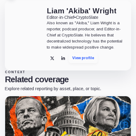
Liam 'Akiba' Wright
Editor-in-Chief
•
CryptoSlate
Also known as "Akiba," Liam Wright is a
reporter, podcast producer, and Editor-in-
Chief at CryptoSlate. He believes that
decentralized technology has the potential
to make widespread positive change.
View profile
X
LinkedIn
CONTEXT
Related coverage
Explore related reporting by asset, place, or topic.