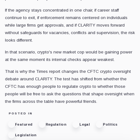
If the agency stays concentrated in one chair, if career staff
continue to exit, if enforcement remains centered on individuals
while large firms get approvals, and if CLARITY moves forward
without safeguards for vacancies, conflicts and supervision, the risk
looks different.
In that scenario, crypto's new market cop would be gaining power
at the same moment its internal checks appear weakest.
That is why the Times report changes the CFTC crypto oversight
debate around CLARITY. The test has shifted from whether the
CFTC has enough people to regulate crypto to whether those
people will be free to ask the questions that shape oversight when
the firms across the table have powerful friends.
POSTED IN
Featured
Regulation
Legal
Politics
Legislation