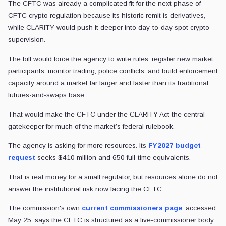
The CFTC was already a complicated fit for the next phase of
CFTC crypto regulation because its historic remit is derivatives,
while CLARITY would push it deeper into day-to-day spot crypto
supervision.
The bill would force the agency to write rules, register new market
participants, monitor trading, police conflicts, and build enforcement
capacity around a market far larger and faster than its traditional
futures-and-swaps base.
That would make the CFTC under the CLARITY Act the central
gatekeeper for much of the market’s federal rulebook.
The agency is asking for more resources. Its
FY2027 budget
request
seeks $410 million and 650 full-time equivalents.
That is real money for a small regulator, but resources alone do not
answer the institutional risk now facing the CFTC.
The commission's own
current commissioners page
, accessed
May 25, says the CFTC is structured as a five-commissioner body