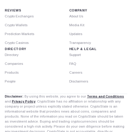
REVIEWS
COMPANY
Crypto Exchanges
About Us
Crypto Wallets
Media Kit
Prediction Markets
Updates
Crypto Casinos
Transparency
DIRECTORY
HELP & LEGAL
Directory
Support
Companies
FAQ
Products
Careers
People
Disclaimers
Disclaimer:
By using this website, you agree to our
Terms and Conditions
and
Privacy Policy
. CryptoSlate has no affiliation or relationship with any
company or project unless explicitly stated otherwise. CryptoSlate is an
informational website that provides news about coins, companies and
products. None of the information you read on CryptoSlate should be taken
as investment advice. Buying and trading cryptocurrencies should be
considered a high-risk activity. Please do your own diligence before making
any investment decisions. CryptoSlate is not accountable, directly or