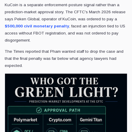
KuCoin is a separate enforcement-posture signal rather than a
prediction-market approval story. The CFTC's March 2026 release
says Peken Global, operator of KuCoin, was ordered to pay a
$500,000 civil monetary penalty
, faced an injunction tied to US
access without FBOT registration, and was not ordered to pay
disgorgement.
The Times reported that Pham wanted staff to drop the case and
that the final penalty was far below what agency lawyers had
expected.