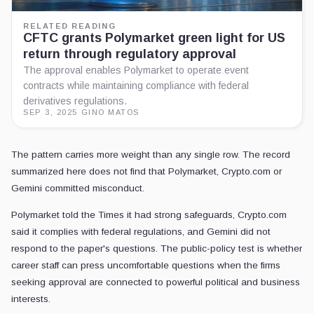
RELATED READING
CFTC grants Polymarket green light for US
return through regulatory approval
The approval enables Polymarket to operate event
contracts while maintaining compliance with federal
derivatives regulations.
SEP 3, 2025
·
GINO MATOS
The pattern carries more weight than any single row. The record
summarized here does not find that Polymarket, Crypto.com or
Gemini committed misconduct.
Polymarket told the Times it had strong safeguards, Crypto.com
said it complies with federal regulations, and Gemini did not
respond to the paper's questions. The public-policy test is whether
career staff can press uncomfortable questions when the firms
seeking approval are connected to powerful political and business
interests.