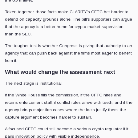
the US market.
Taken together, those facts make CLARITY's CFTC bet harder to
defend on capacity grounds alone. The bill's supporters can argue
that the agency is a better home for crypto market supervision
than the SEC.
The tougher test is whether Congress is giving that authority to an
agency that can push back against the firms most eager to benefit
from it.
What would change the assessment next
The next stage is institutional.
If the White House fills the commission, if the CFTC hires and
retains enforcement staff, if conflict rules arrive with teeth, and if the
agency brings major-firm cases where the facts justify them, the
capture argument becomes harder to sustain.
A focused CFTC could still become a serious crypto regulator if it
pairs innovation policy with visible independence.