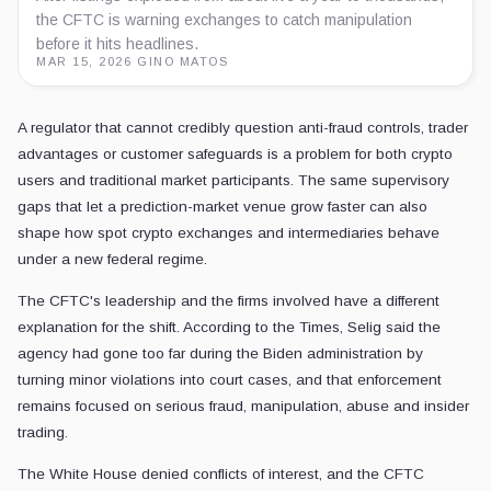
the CFTC is warning exchanges to catch manipulation
before it hits headlines.
MAR 15, 2026
·
GINO MATOS
A regulator that cannot credibly question anti-fraud controls, trader
advantages or customer safeguards is a problem for both crypto
users and traditional market participants. The same supervisory
gaps that let a prediction-market venue grow faster can also
shape how spot crypto exchanges and intermediaries behave
under a new federal regime.
The CFTC's leadership and the firms involved have a different
explanation for the shift. According to the Times, Selig said the
agency had gone too far during the Biden administration by
turning minor violations into court cases, and that enforcement
remains focused on serious fraud, manipulation, abuse and insider
trading.
The White House denied conflicts of interest, and the CFTC