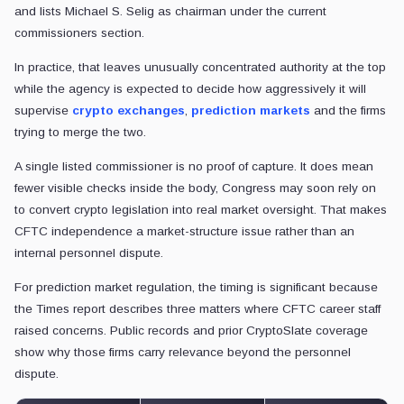
and lists Michael S. Selig as chairman under the current
commissioners section.
In practice, that leaves unusually concentrated authority at the top
while the agency is expected to decide how aggressively it will
supervise
crypto exchanges
,
prediction markets
and the firms
trying to merge the two.
A single listed commissioner is no proof of capture. It does mean
fewer visible checks inside the body, Congress may soon rely on
to convert crypto legislation into real market oversight. That makes
CFTC independence a market-structure issue rather than an
internal personnel dispute.
For prediction market regulation, the timing is significant because
the Times report describes three matters where CFTC career staff
raised concerns. Public records and prior CryptoSlate coverage
show why those firms carry relevance beyond the personnel
dispute.