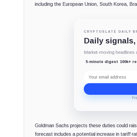
including the European Union, South Korea, Braz
CRYPTOSLATE DAILY B
Daily signals,
Market-moving headlines an
5-minute digest
100k+ r
Email
address
Fr
Goldman Sachs projects these duties could rais
forecast includes a potential increase in tariff