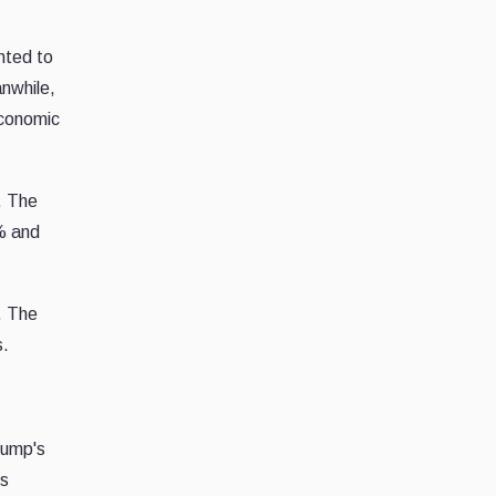
nted to
anwhile,
economic
s. The
% and
. The
s.
rump's
ts