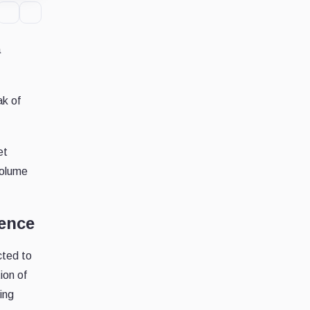
a
ak of
et
volume
dence
cted to
ion of
ing