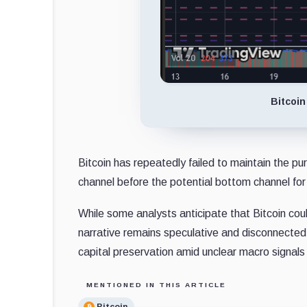
Bitcoin
Bitcoin has repeatedly failed to maintain the purp
channel before the potential bottom channel for
While some analysts anticipate that Bitcoin could
narrative remains speculative and disconnected
capital preservation amid unclear macro signals 
MENTIONED IN THIS ARTICLE
Bitcoin