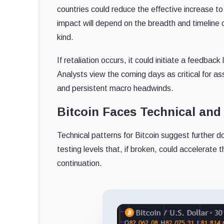
countries could reduce the effective increase t
impact will depend on the breadth and timeline o
kind.
If retaliation occurs, it could initiate a feedback
Analysts view the coming days as critical for ass
and persistent macro headwinds.
Bitcoin Faces Technical an
Technical patterns for Bitcoin suggest further do
testing levels that, if broken, could accelerate 
continuation.