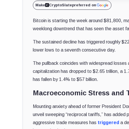
Make
CryptoSlate
preferred on
Bitcoin is starting the week around $81,800, m
weeklong downtrend that has seen the asset fal
The sustained decline has triggered roughly $220
lower lows to a seventh consecutive day.
The pullback coincides with widespread losses 
capitalization has dropped to $2.65 trillion, a
has fallen by 1.4% to $57 billion.
Macroeconomic Stress and T
Mounting anxiety ahead of former President Dona
unveil sweeping “reciprocal tariffs,” has added p
aggressive trade measures has
triggered
a de