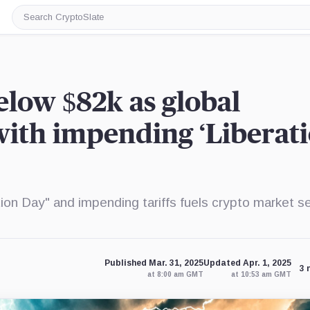
Search
CryptoSlate
elow $82k as global
with impending ‘Liberat
on Day" and impending tariffs fuels crypto market sel
Published Mar. 31, 2025
Updated Apr. 1, 2025
3 
at 8:00 am GMT
at 10:53 am GMT