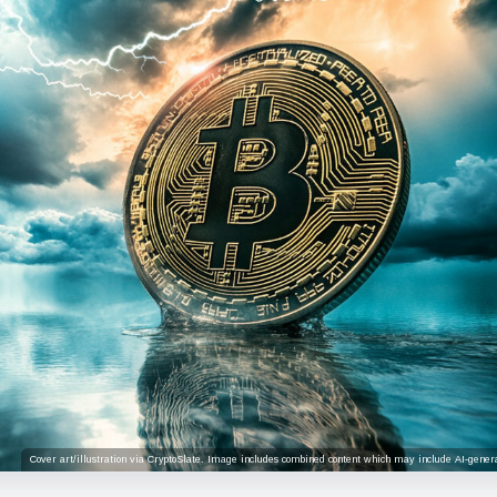
Cover art/illustration via CryptoSlate. Image includes combined content which may include AI-genera