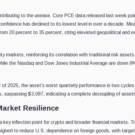
ntributing to the unease. Core PCE data released last week poi
confidence has declined to its lowest level in over a decade. Me
from 20 percent to 35 percent, citing elevated geopolitical and 
ty markets, reinforcing its correlation with traditional risk asset
while the Nasdaq and Dow Jones Industrial Average are down 9
er of 2025, the asset’s worst quarterly performance in two cycles
hs, surpassing $3,087, indicating a complete decoupling of asset
Market Resilience
a key inflection point for crypto and broader financial markets. T
designed to reduce U.S. dependence on foreign goods, with targe