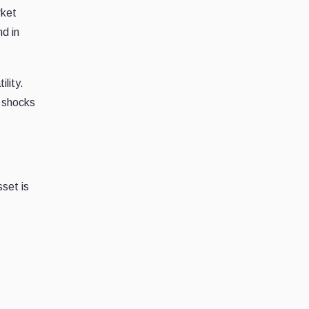
rket
nd in
ility.
y shocks
sset is