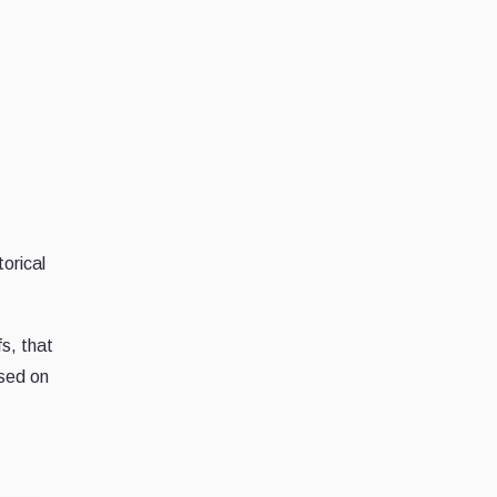
torical
fs, that
used on