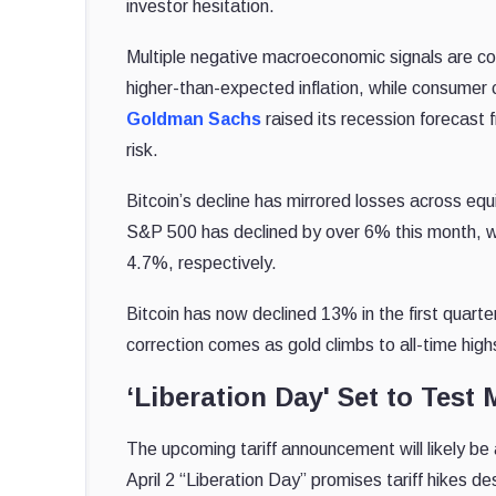
investor hesitation.
Multiple negative macroeconomic signals are co
higher-than-expected inflation, while consumer 
Goldman Sachs
raised its recession forecast 
risk.
Bitcoin’s decline has mirrored losses across equi
S&P 500 has declined by over 6% this month, 
4.7%, respectively.
Bitcoin has now declined 13% in the first quart
correction comes as gold climbs to all-time hig
‘Liberation Day' Set to Test 
The upcoming tariff announcement will likely be 
April 2 “Liberation Day” promises tariff hikes 