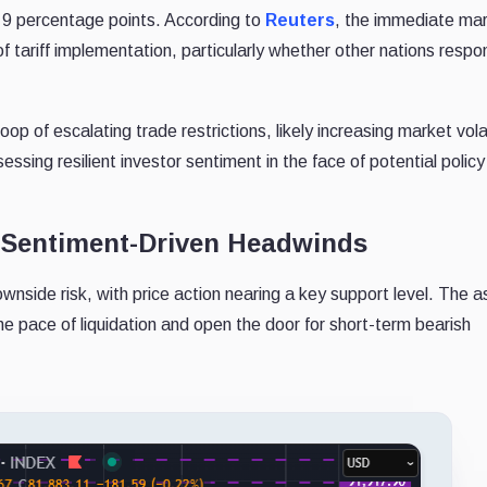
o 9 percentage points. According to
Reuters
, the immediate ma
f tariff implementation, particularly whether other nations respo
 loop of escalating trade restrictions, likely increasing market volat
essing resilient investor sentiment in the face of potential polic
d Sentiment-Driven Headwinds
wnside risk, with price action nearing a key support level. The a
the pace of liquidation and open the door for short-term bearish