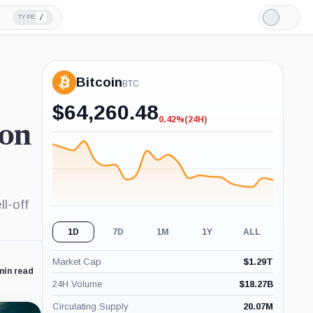
/
TYPE
Light
Mode
Bitcoin
BTC
$
64,260.48
0.42%
(24H)
-0.42%
ion
(24H)
l-off
1D
7D
1M
1Y
ALL
Market Cap
$
1.29T
min read
24H Volume
$
18.27B
Circulating Supply
20.07M