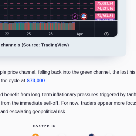
 channels (Source: TradingView)
le price channel, falling back into the green channel, the last his
 the cycle at
$73,000
.
 benefit from long-term inflationary pressures triggered by tarif
 from the immediate sell-off. For now, traders appear more foc
and escalating geopolitical risk.
POSTED IN