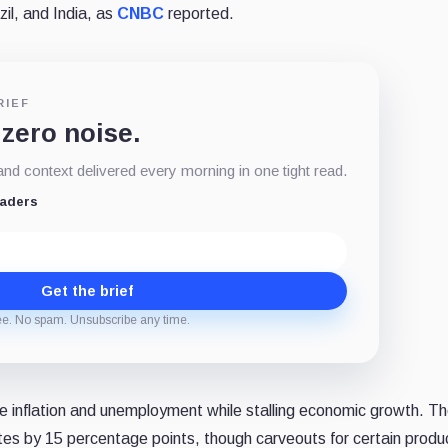
il, and India, as
CNBC
reported.
RIEF
 zero noise.
d context delivered every morning in one tight read.
eaders
Get the brief
ee. No spam. Unsubscribe any time.
e inflation and unemployment while stalling economic growth. Th
 rates by 15 percentage points, though carveouts for certain prod