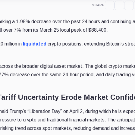
SHARE
arking a 1.98% decrease over the past 24 hours and continuing 
l over 7% from its March 25 local peak of $88,400.
 million in
liquidated
crypto positions, extending Bitcoin’s stre
across the broader digital asset market. The global crypto mark
 1.77% decrease over the same 24-hour period, and daily trading 
ariff Uncertainty Erode Market Confi
ld Trump’s “Liberation Day” on April 2, during which he is expe
ressure to crypto and traditional financial markets. The anticipat
risking trend across spot markets, reducing demand and increas