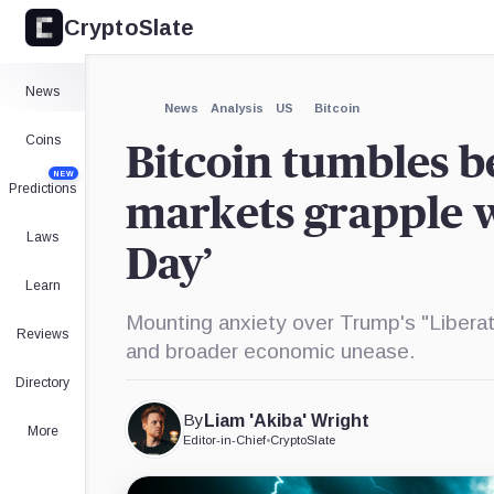
CryptoSlate
News
News
Analysis
US
Bitcoin
Coins
Bitcoin tumbles b
NEW
Predictions
markets grapple 
Laws
Day’
Learn
Mounting anxiety over Trump's "Liberati
Reviews
and broader economic unease.
Directory
By
Liam 'Akiba' Wright
More
Editor-in-Chief
•
CryptoSlate