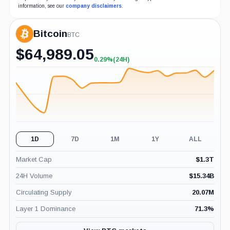
information, see our
company disclaimers
.
Bitcoin
BTC
$
64,989.05
0.29%
(24H)
+0.29%
(24H)
1D
7D
1M
1Y
ALL
Market Cap
$
1.3T
24H Volume
$
15.34B
Circulating Supply
20.07M
Layer 1 Dominance
71.3
%