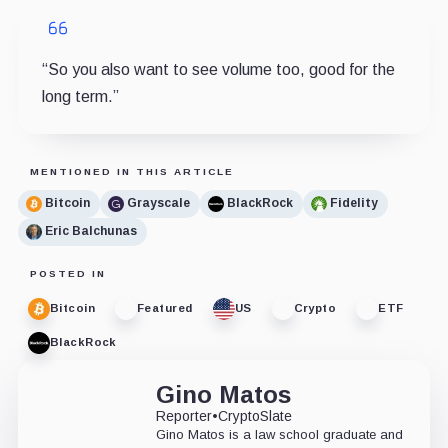
“So you also want to see volume too, good for the
long term.”
MENTIONED IN THIS ARTICLE
Bitcoin
Grayscale
BlackRock
Fidelity
Eric Balchunas
POSTED IN
Bitcoin
Featured
US
Crypto
ETF
BlackRock
Gino Matos
Reporter
•
CryptoSlate
Gino Matos is a law school graduate and