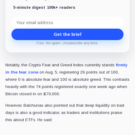
5-minute digest
100k+ readers
Email
address
Get the brief
Free. No spam. Unsubscribe any time.
Notably, the Crypto Fear and Greed Index currently stands
firmly
in the fear zone
on Aug. 5, registering 26 points out of 100,
where 0 is absolute fear and 100 is absolute greed. This contrasts
heavily with the 74 points registered exactly one week ago when
Bitcoin closed in on $70,000.
However, Balchunas also pointed out that deep liquidity on bad
days is also a good indicator, as traders and institutions praise
this about ETFs. He said: