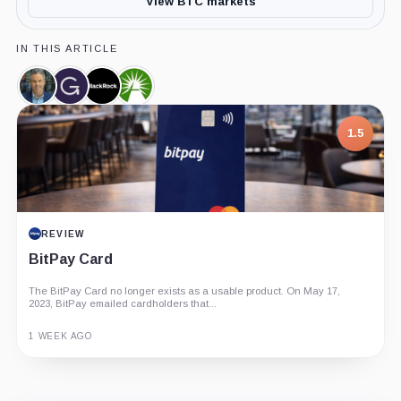
View BTC markets
IN THIS ARTICLE
Eric
Grayscale,
BlackRock,
Fidelity,
Balchunas,
Company
Company
Company
Person
1.5
REVIEW
BitPay Card
The BitPay Card no longer exists as a usable product. On May 17,
2023, BitPay emailed cardholders that...
1 WEEK AGO
Guide
Review
Report