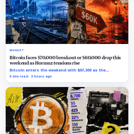
MARKET
Bitcoin faces $70,000 breakout or $60,000 drop this
weekend as Hormuz tensions rise
Bitcoin enters the weekend with $67,300 as the
breakout trigger, $70,000 above, and $60,000 as key
6 min read
3 hours ago
support.