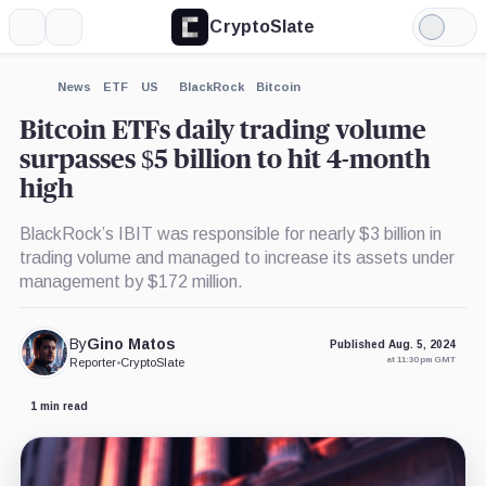
CryptoSlate
More
Search
Light
×
Mode
Expand
News
ETF
US
BlackRock
Bitcoin
More about
Bitcoin ETFs daily trading volume
surpasses $5 billion to hit 4-month
high
BlackRock’s IBIT was responsible for nearly $3 billion in
trading volume and managed to increase its assets under
management by $172 million.
By
Gino Matos
Published Aug. 5, 2024
at 11:30 pm GMT
Reporter
•
CryptoSlate
1 min read