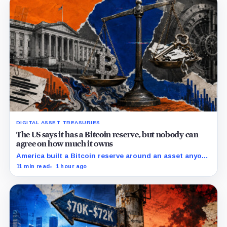
DIGITAL ASSET TREASURIES
The US says it has a Bitcoin reserve, but nobody can
agree on how much it owns
America built a Bitcoin reserve around an asset anyone
can trace, then made its own holdings impossible to
11 min read
1 hour ago
verify.