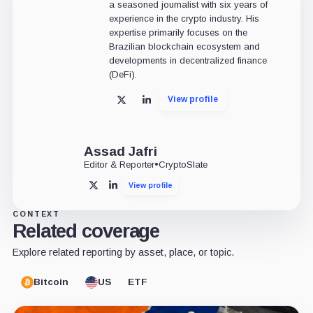
a seasoned journalist with six years of
experience in the crypto industry. His
expertise primarily focuses on the
Brazilian blockchain ecosystem and
developments in decentralized finance
(DeFi).
View profile
X
LinkedIn
Assad Jafri
Editor & Reporter
•
CryptoSlate
View profile
X
LinkedIn
CONTEXT
Related coverage
Explore related reporting by asset, place, or topic.
Bitcoin
US
ETF