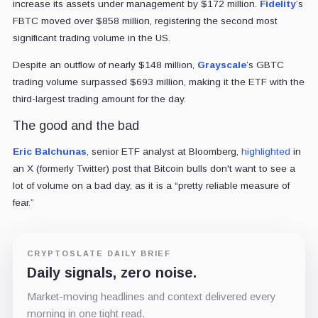
increase its assets under management by $172 million.
Fidelity
’s
FBTC moved over $858 million, registering the second most
significant trading volume in the US.
Despite an outflow of nearly $148 million,
Grayscale
’s GBTC
trading volume surpassed $693 million, making it the ETF with the
third-largest trading amount for the day.
The good and the bad
Eric Balchunas
, senior ETF analyst at Bloomberg,
highlighted
in
an X (formerly Twitter) post that Bitcoin bulls don't want to see a
lot of volume on a bad day, as it is a “pretty reliable measure of
fear.”
CRYPTOSLATE DAILY BRIEF
Daily signals, zero noise.
Market-moving headlines and context delivered every
morning in one tight read.