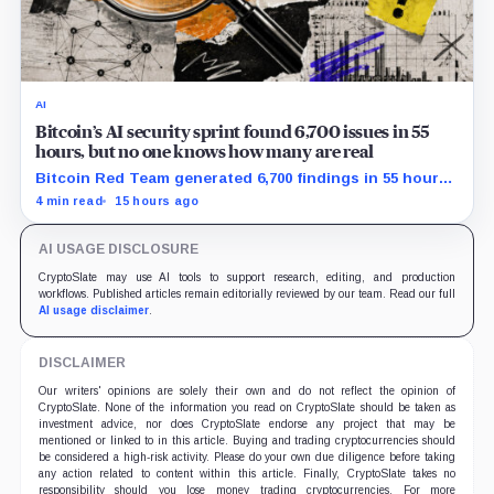
AI
Bitcoin’s AI security sprint found 6,700 issues in 55
hours, but no one knows how many are real
Bitcoin Red Team generated 6,700 findings in 55 hours,
showing how quickly AI can flood security teams with
4 min read
15 hours ago
issues to verify and fix.
AI USAGE DISCLOSURE
CryptoSlate may use AI tools to support research, editing, and production
workflows. Published articles remain editorially reviewed by our team. Read our full
AI usage disclaimer
.
DISCLAIMER
Our writers' opinions are solely their own and do not reflect the opinion of
CryptoSlate. None of the information you read on CryptoSlate should be taken as
investment advice, nor does CryptoSlate endorse any project that may be
mentioned or linked to in this article. Buying and trading cryptocurrencies should
be considered a high-risk activity. Please do your own due diligence before taking
any action related to content within this article. Finally, CryptoSlate takes no
responsibility should you lose money trading cryptocurrencies. For more