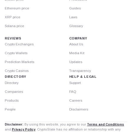
Ethereum price
Guides
XRP price
Laws
Solana price
Glossary
REVIEWS
COMPANY
Crypto Exchanges
About Us
Crypto Wallets
Media Kit
Prediction Markets
Updates
Crypto Casinos
Transparency
DIRECTORY
HELP & LEGAL
Directory
Support
Companies
FAQ
Products
Careers
People
Disclaimers
Disclaimer:
By using this website, you agree to our
Terms and Conditions
and
Privacy Policy
. CryptoSlate has no affiliation or relationship with any