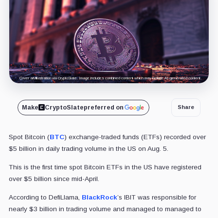
Cover art/illustration via CryptoSlate. Image includes combined content which may include AI-generated content.
Make
CryptoSlate
preferred on
Share
Spot Bitcoin (
BTC
) exchange-traded funds (ETFs) recorded over
$5 billion in daily trading volume in the US on Aug. 5.
This is the first time spot Bitcoin ETFs in the US have registered
over $5 billion since mid-April.
According to DefiLlama,
BlackRock
’s IBIT was responsible for
nearly $3 billion in trading volume and managed to managed to