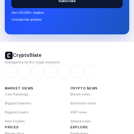
Subscribe
CryptoSlate
newsletter
Join 100,000+ readers
through
Unsubscribe anytime
Substack.
CryptoSlate
footer
CryptoSlate
Intelligence for the crypto economy
MARKET VIEWS
CRYPTO NEWS
Coin Rankings
Bitcoin news
Biggest Gainers
Ethereum news
Biggest Losers
XRP news
New Cryptos
Solana news
PRICES
EXPLORE
Bitcoin price
Predictions