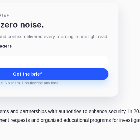
RIEF
 zero noise.
d context delivered every morning in one tight read.
eaders
Get the brief
ee. No spam. Unsubscribe any time.
ems and partnerships with authorities to enhance security. In 2
ment requests and organized educational programs for investiga