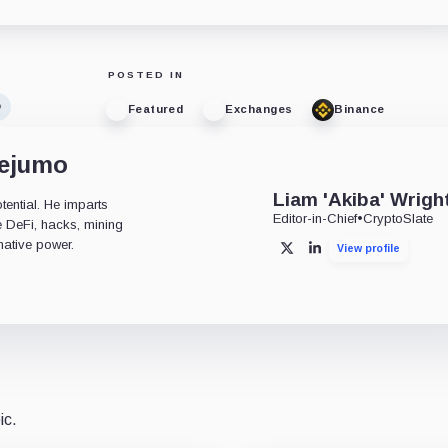
POSTED IN
o
Featured
Exchanges
Binance
dejumo
Liam 'Akiba' Wrigh
tential. He imparts
Editor-in-Chief
•
CryptoSlate
ke DeFi, hacks, mining
mative power.
View profile
X
LinkedIn
ic.