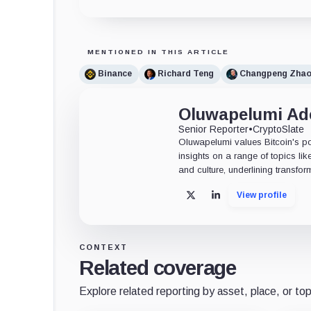
MENTIONED IN THIS ARTICLE
Binance
Richard Teng
Changpeng Zha
Oluwapelumi A
Senior Reporter
•
CryptoSlate
Oluwapelumi values Bitcoin's po
insights on a range of topics li
and culture, underlining transfor
View profile
X
LinkedIn
CONTEXT
Related coverage
Explore related reporting by asset, place, or top