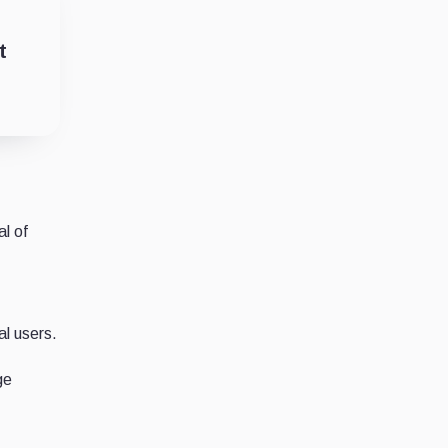
t
al of
F
al users.
ge