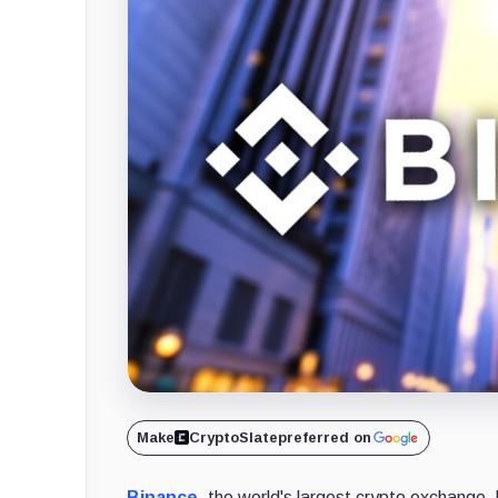
Make
CryptoSlate
preferred on
Binance
, the world's largest crypto exchange,