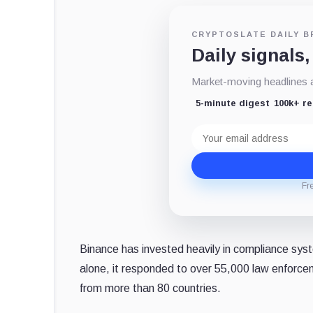
CRYPTOSLATE DAILY B
Daily signals,
Market-moving headlines an
5-minute digest
100k+ r
Email
address
Fr
Binance has invested heavily in compliance syst
alone, it responded to over 55,000 law enforce
from more than 80 countries.