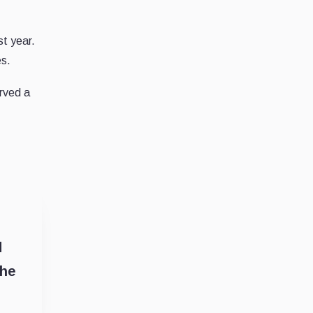
st year.
es.
rved a
d
the