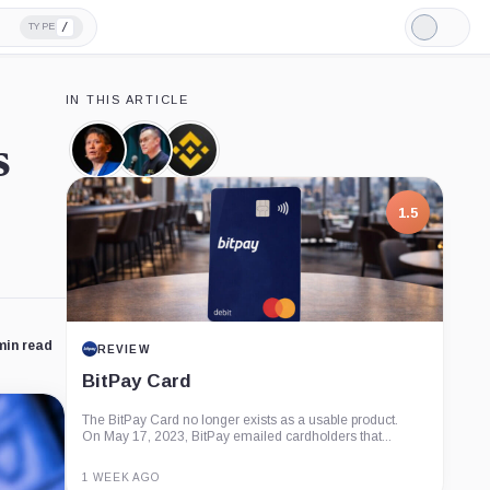
/
TYPE
Light
Mode
IN THIS ARTICLE
s
Richard
Changpeng
Binance,
Teng,
Zhao,
Company
Person
Person
1.5
min read
REVIEW
BitPay Card
The BitPay Card no longer exists as a usable product.
On May 17, 2023, BitPay emailed cardholders that...
1 WEEK AGO