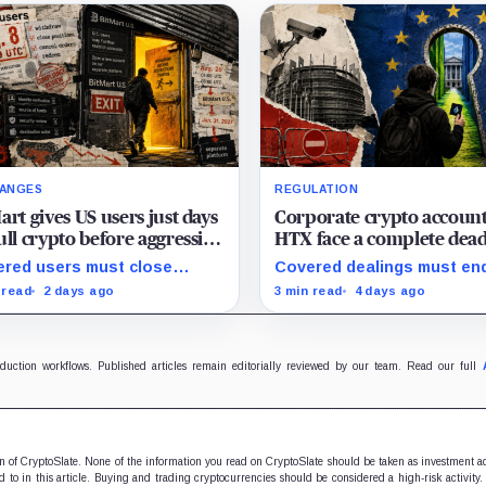
ANGES
REGULATION
art gives US users just days
Corporate crypto account
ull crypto before aggressive
HTX face a complete dea
compliance checks risk
with zero legal exit route
red users must close
Covered dealings must en
zing their assets
when EU sanctions strike
tions and withdraw by 23:59
before the cutoff; later
 read
2 days ago
3 min read
4 days ago
August 23
 while the wider platform
withdrawals require
s two Aug. 26 clocks.
discretionary approval and 
exit from HTX.
oduction workflows. Published articles remain editorially reviewed by our team. Read our full
ion of CryptoSlate. None of the information you read on CryptoSlate should be taken as investment a
to in this article. Buying and trading cryptocurrencies should be considered a high-risk activity.