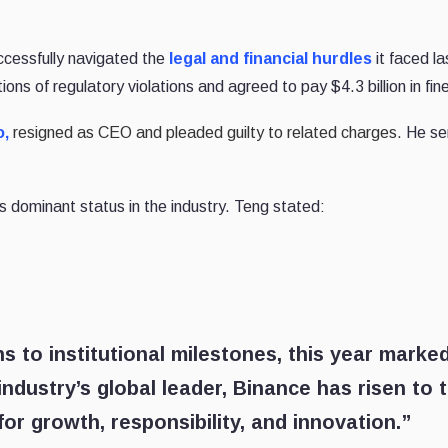
cessfully navigated the
legal and financial hurdles
it faced la
s of regulatory violations and agreed to pay $4.3 billion in fin
,
resigned as CEO and pleaded guilty to related charges.
He se
s dominant status in the industry. Teng stated:
 to institutional milestones, this year marke
ndustry’s global leader, Binance has risen to 
or growth, responsibility, and innovation.”