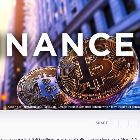
Cover art/illustration via CryptoSlate. Image includes combined content which may include AI-genera
SHARE
 has exceeded 240 million users globally, according to a Nov. 22