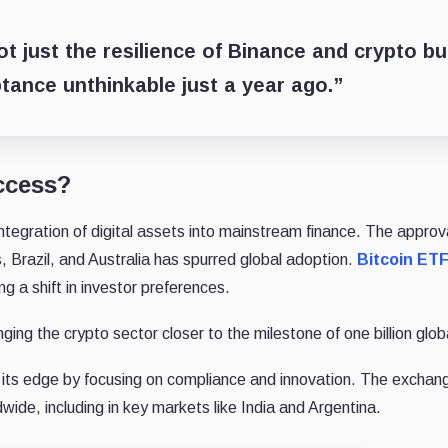
 just the resilience of Binance and crypto bu
ptance unthinkable just a year ago.”
ccess?
integration of digital assets into mainstream finance. The approv
, Brazil, and Australia has spurred global adoption.
Bitcoin ET
 a shift in investor preferences.
ng the crypto sector closer to the milestone of one billion glob
its edge by focusing on compliance and innovation. The exchan
wide, including in key markets like India and Argentina.