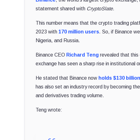
statement shared with
CryptoSlate
.
This number means that the crypto trading platfo
2023 with
170 million users
. So, if Binance we
Nigeria, and Russia.
Binance CEO
Richard Teng
revealed that this 
exchange has seen a sharp rise in institutional o
He stated that Binance now
holds $130 billio
has also set an industry record by becoming the
and derivatives trading volume.
Teng wrote: