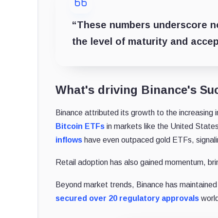
“These numbers underscore not
the level of maturity and acce
What's driving Binance's Su
Binance attributed its growth to the increasing 
Bitcoin ETFs
in markets like the United States
inflows
have even outpaced gold ETFs, signaling
Retail adoption has also gained momentum, bringi
Beyond market trends, Binance has maintained 
secured over 20 regulatory approvals
world