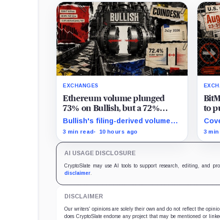
EXCHANGES
EXCH
Ethereum volume plunged
BitM
73% on Bullish, but a 72%
to p
spread jump saved its monthly
new 
Bullish's filing-derived volume-
Cove
bottom line
free
times-spread proxy slipped 1.6%
posi
3 min read
10 hours ago
3 min
year over year and 38.3% from
UTC,
June despite the wider company-
keep
AI USAGE DISCLOSURE
defined spread.
CryptoSlate may use AI tools to support research, editing, and pr
disclaimer
.
DISCLAIMER
Our writers' opinions are solely their own and do not reflect the opin
does CryptoSlate endorse any project that may be mentioned or linked 