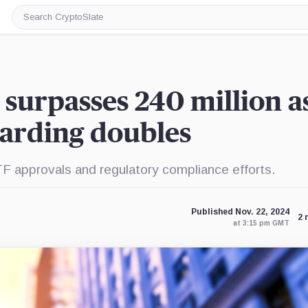
Search
CryptoSlate
 surpasses 240 million a
oarding doubles
TF approvals and regulatory compliance efforts.
Published Nov. 22, 2024
2 
at 3:15 pm GMT