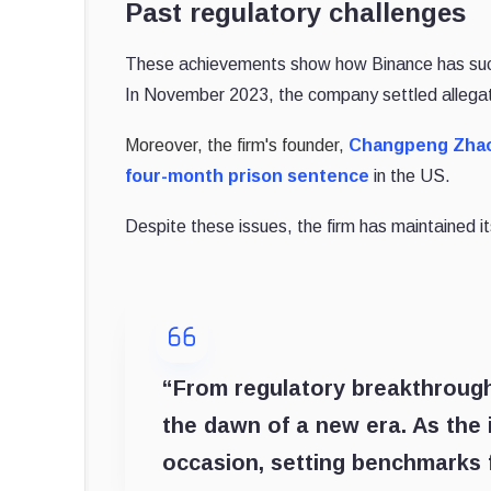
Past regulatory challenges
These achievements show how Binance has suc
In November 2023, the company settled allegation
Moreover, the firm's founder,
Changpeng Zhao
four-month prison sentence
in the US.
Despite these issues, the firm has maintained it
“From regulatory breakthroughs
the dawn of a new era. As the i
occasion, setting benchmarks f