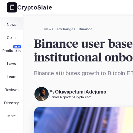
CryptoSlate
×
Expand
News
More about
News
Exchanges
Binance
Coins
Binance user base
NEW
Predictions
institutional onb
Laws
Binance attributes growth to Bitcoin E
Learn
Reviews
By
Oluwapelumi Adejumo
Senior Reporter
•
CryptoSlate
Directory
More