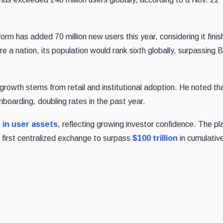
rm has added 70 million new users this year, considering it fini
re a nation, its population would rank sixth globally, surpassing Br
growth stems from retail and institutional adoption. He noted th
nboarding, doubling rates in the past year.
n in user assets
, reflecting growing investor confidence. The pl
 first centralized exchange to surpass
$100 trillion
in cumulativ