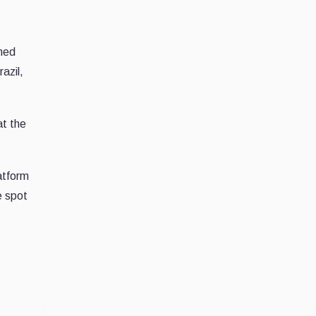
shed
azil,
at the
atform
e spot