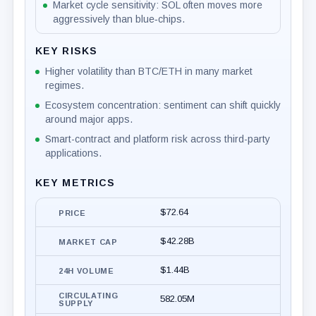
Market cycle sensitivity: SOL often moves more
aggressively than blue‑chips.
KEY RISKS
Higher volatility than BTC/ETH in many market
regimes.
Ecosystem concentration: sentiment can shift quickly
around major apps.
Smart-contract and platform risk across third-party
applications.
KEY METRICS
$72.64
PRICE
$42.28B
MARKET CAP
$1.44B
24H VOLUME
CIRCULATING
582.05M
SUPPLY