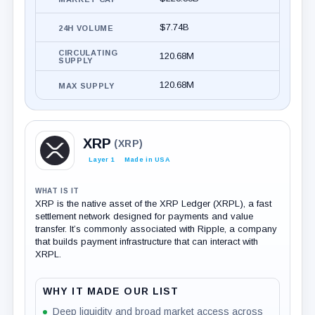
$7.74B
24H VOLUME
CIRCULATING
120.68M
SUPPLY
120.68M
MAX SUPPLY
XRP
(XRP)
Layer 1
Made in USA
WHAT IS IT
XRP is the native asset of the XRP Ledger (XRPL), a fast
settlement network designed for payments and value
transfer. It’s commonly associated with Ripple, a company
that builds payment infrastructure that can interact with
XRPL.
WHY IT MADE OUR LIST
Deep liquidity and broad market access across