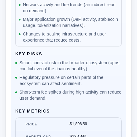
Network activity and fee trends (an indirect read
on demand).
Major application growth (DeFi activity, stablecoin
usage, tokenization narratives).
Changes to scaling infrastructure and user
experience that reduce costs.
KEY RISKS
Smart‑contract risk in the broader ecosystem (apps
can fail even if the chain is healthy).
Regulatory pressure on certain parts of the
ecosystem can affect sentiment.
Short-term fee spikes during high activity can reduce
user demand.
KEY METRICS
$1,896.56
PRICE
$228.88B
MARKET CAP