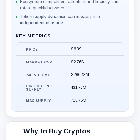
Ecosystem competition: attention and liquidity can
rotate quickly between L1s.
Token supply dynamics can impact price
independent of usage.
KEY METRICS
$6.39
PRICE
$2.76B
MARKET CAP
$266.43M
24H VOLUME
CIRCULATING
431.77M
SUPPLY
715.75M
MAX SUPPLY
Why to Buy Cryptos