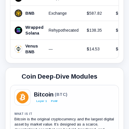
BNB
Exchange
$587.82
$946.
Wrapped
Rehypothecated
$138.35
$931.
Solana
Venus
—
$14.53
$868.
BNB
Coin Deep-Dive Modules
Bitcoin
(BTC)
Layer 1
PoW
WHAT IS IT
Bitcoin is the original cryptocurrency and the largest digital
asset by market value. It’s designed as a scarce,