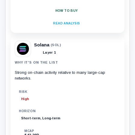
HOW TO BUY
READ ANALYSIS
Solana
(SOL)
Layer 1
WHY IT'S ON THE LIST
Strong on-chain activity relative to many large-cap
networks.
RISK
High
HORIZON
Short-term, Long-term
MCAP