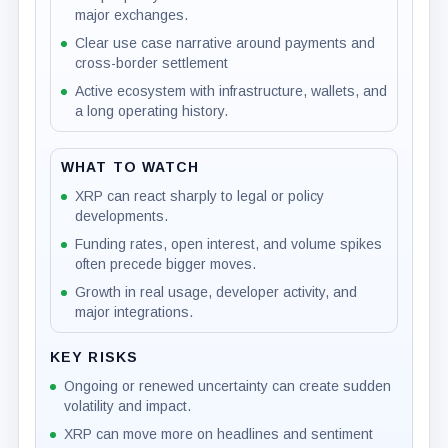
major exchanges.
Clear use case narrative around payments and
cross-border settlement
Active ecosystem with infrastructure, wallets, and
a long operating history.
WHAT TO WATCH
XRP can react sharply to legal or policy
developments.
Funding rates, open interest, and volume spikes
often precede bigger moves.
Growth in real usage, developer activity, and
major integrations.
KEY RISKS
Ongoing or renewed uncertainty can create sudden
volatility and impact.
XRP can move more on headlines and sentiment