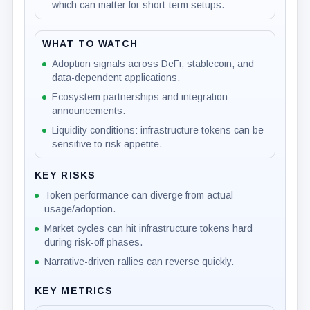
which can matter for short-term setups.
WHAT TO WATCH
Adoption signals across DeFi, stablecoin, and
data-dependent applications.
Ecosystem partnerships and integration
announcements.
Liquidity conditions: infrastructure tokens can be
sensitive to risk appetite.
KEY RISKS
Token performance can diverge from actual
usage/adoption.
Market cycles can hit infrastructure tokens hard
during risk-off phases.
Narrative-driven rallies can reverse quickly.
KEY METRICS