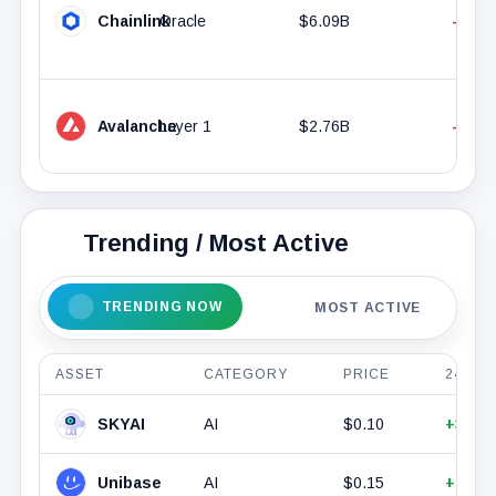
Chainlink
Oracle
$6.09B
-0.36
Avalanche
Layer 1
$2.76B
-4.05
Trending / Most Active
TRENDING NOW
MOST ACTIVE
ASSET
CATEGORY
PRICE
24H %
SKYAI
AI
$0.10
+33.4
Unibase
AI
$0.15
+15.7