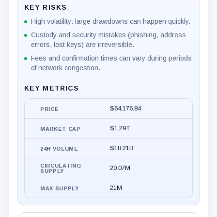
KEY RISKS
High volatility: large drawdowns can happen quickly.
Custody and security mistakes (phishing, address
errors, lost keys) are irreversible.
Fees and confirmation times can vary during periods
of network congestion.
KEY METRICS
$64,176.84
PRICE
$1.29T
MARKET CAP
$18.21B
24H VOLUME
CIRCULATING
20.07M
SUPPLY
21M
MAX SUPPLY