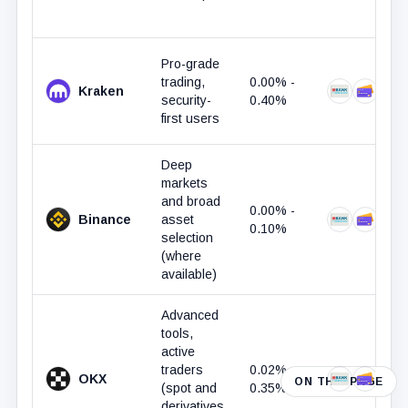
Pro-grade
trading,
0.00% -
Kraken
Bank Trans
Debit 
security-
0.40%
first users
Deep
markets
and broad
0.00% -
Binance
asset
Bank Trans
Debit 
0.10%
selection
(where
available)
Advanced
tools,
active
traders
0.02% -
OKX
ON THIS PAGE
Bank Trans
Debit 
Ap
(spot and
0.35%
derivatives