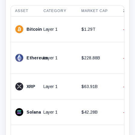
ASSET
CATEGORY
MARKET CAP
24H 
Bitcoin
Layer 1
$1.29T
-0.63
Ethereum
Layer 1
$228.88B
-0.37
XRP
Layer 1
$63.91B
-2.23
Solana
Layer 1
$42.28B
-1.40