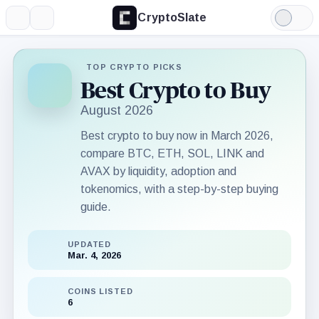
CryptoSlate
More
Search
Light
Mode
TOP CRYPTO PICKS
Best Crypto to Buy
August 2026
Best crypto to buy now in March 2026,
compare BTC, ETH, SOL, LINK and
AVAX by liquidity, adoption and
tokenomics, with a step-by-step buying
guide.
UPDATED
Mar. 4, 2026
COINS LISTED
6