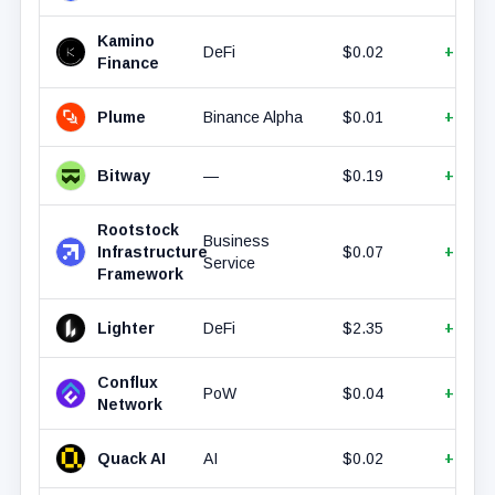
Kamino
DeFi
$0.02
+15.3
Finance
Plume
Binance Alpha
$0.01
+15.1
Bitway
—
$0.19
+14.3
Rootstock
Business
Infrastructure
$0.07
+11.6
Service
Framework
Lighter
DeFi
$2.35
+9.54
Conflux
PoW
$0.04
+6.64
Network
Quack AI
AI
$0.02
+6.59