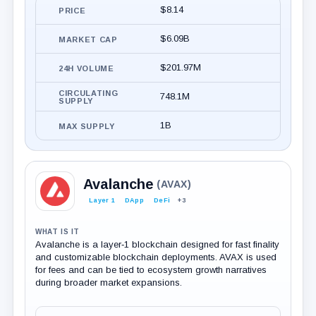
$8.14
PRICE
$6.09B
MARKET CAP
$201.97M
24H VOLUME
CIRCULATING
748.1M
SUPPLY
1B
MAX SUPPLY
Avalanche
(AVAX)
Layer 1
DApp
DeFi
+3
WHAT IS IT
Avalanche is a layer‑1 blockchain designed for fast finality
and customizable blockchain deployments. AVAX is used
for fees and can be tied to ecosystem growth narratives
during broader market expansions.