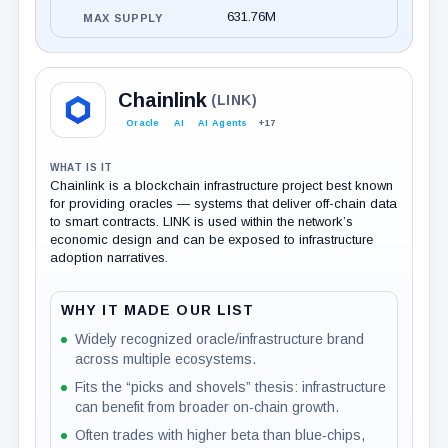
631.76M
MAX SUPPLY
Chainlink
(LINK)
Oracle
AI
AI Agents
+17
WHAT IS IT
Chainlink is a blockchain infrastructure project best known
for providing oracles — systems that deliver off-chain data
to smart contracts. LINK is used within the network’s
economic design and can be exposed to infrastructure
adoption narratives.
WHY IT MADE OUR LIST
Widely recognized oracle/infrastructure brand
across multiple ecosystems.
Fits the “picks and shovels” thesis: infrastructure
can benefit from broader on-chain growth.
Often trades with higher beta than blue‑chips,