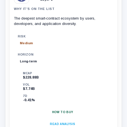
WHY IT'S ON THE LIST
The deepest smart‑contract ecosystem by users,
developers, and application diversity.
RISK
Medium
HORIZON
Long-term
MCAP
$228.88B
VOL
$7.74B
7D
-0.41%
HOW TO BUY
READ ANALYSIS