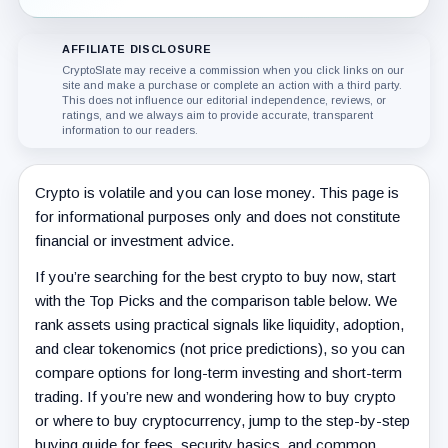
AFFILIATE DISCLOSURE
CryptoSlate may receive a commission when you click links on our
site and make a purchase or complete an action with a third party.
This does not influence our editorial independence, reviews, or
ratings, and we always aim to provide accurate, transparent
information to our readers.
Crypto is volatile and you can lose money. This page is
for informational purposes only and does not constitute
financial or investment advice.
If you’re searching for the best crypto to buy now, start
with the Top Picks and the comparison table below. We
rank assets using practical signals like liquidity, adoption,
and clear tokenomics (not price predictions), so you can
compare options for long-term investing and short-term
trading. If you’re new and wondering how to buy crypto
or where to buy cryptocurrency, jump to the step-by-step
buying guide for fees, security basics, and common