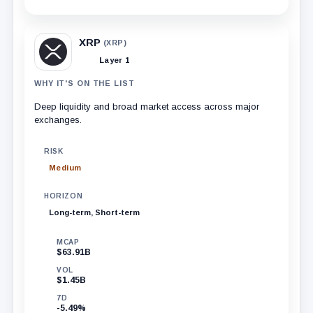
XRP
(XRP)
Layer 1
WHY IT'S ON THE LIST
Deep liquidity and broad market access across major
exchanges.
RISK
Medium
HORIZON
Long-term, Short-term
MCAP
$63.91B
VOL
$1.45B
7D
-5.49%