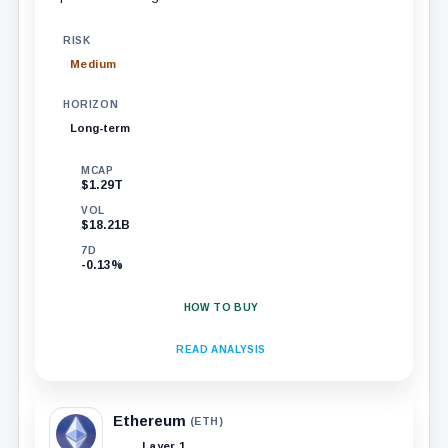
RISK
Medium
HORIZON
Long-term
MCAP
$1.29T
VOL
$18.21B
7D
-0.13%
HOW TO BUY
READ ANALYSIS
Ethereum
(ETH)
Layer 1