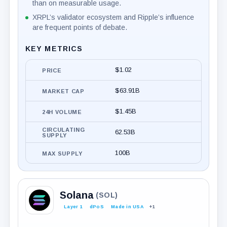
than on measurable usage.
XRPL’s validator ecosystem and Ripple’s influence
are frequent points of debate.
KEY METRICS
$1.02
PRICE
$63.91B
MARKET CAP
$1.45B
24H VOLUME
CIRCULATING
62.53B
SUPPLY
100B
MAX SUPPLY
Solana
(SOL)
Layer 1
dPoS
Made in USA
+1