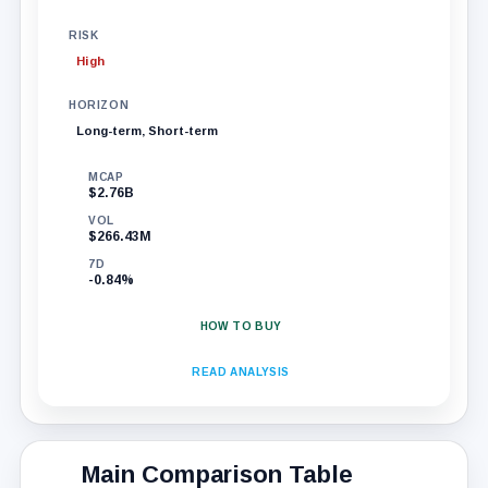
RISK
High
HORIZON
Long-term, Short-term
MCAP
$2.76B
VOL
$266.43M
7D
-0.84%
HOW TO BUY
READ ANALYSIS
Main Comparison Table