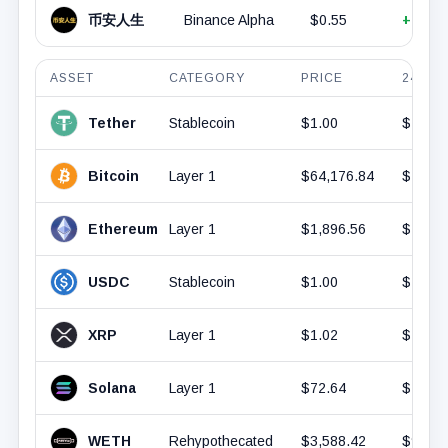
币安人生
Binance Alpha
$0.55
+6.57
ASSET
CATEGORY
PRICE
24H V
Tether
Stablecoin
$1.00
$42.4
Bitcoin
Layer 1
$64,176.84
$18.2
Ethereum
Layer 1
$1,896.56
$7.74B
USDC
Stablecoin
$1.00
$7.1B
XRP
Layer 1
$1.02
$1.45B
Solana
Layer 1
$72.64
$1.44B
WETH
Rehypothecated
$3,588.42
$987.