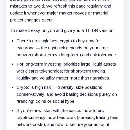
mistakes to avoid. We refresh this page regularly and
update it whenever major market moves or material
project changes occur.
To make it easy on you and give you a TL;DR version:
There’s no single best crypto to buy now for
everyone — the right pick depends on your time
horizon (short-term vs long-term) and risk tolerance.
For long-term investing, prioritize large, liquid assets
with clearer tokenomics; for short-term trading,
liquidity and volatility matter more than narratives.
Crypto is high risk — diversify, size positions
conservatively, and avoid basing decisions purely on
“trending” coins or social hype.
If you're new, start with the basics: how to buy
cryptocurrency, how fees work (spreads, trading fees,
network costs), and how to secure your account