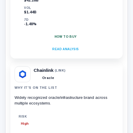
$42.28B
VOL
$1.44B
7D
-1.48%
HOW TO BUY
READ ANALYSIS
Chainlink
(LINK)
Oracle
WHY IT'S ON THE LIST
Widely recognized oracle/infrastructure brand across
multiple ecosystems.
RISK
High