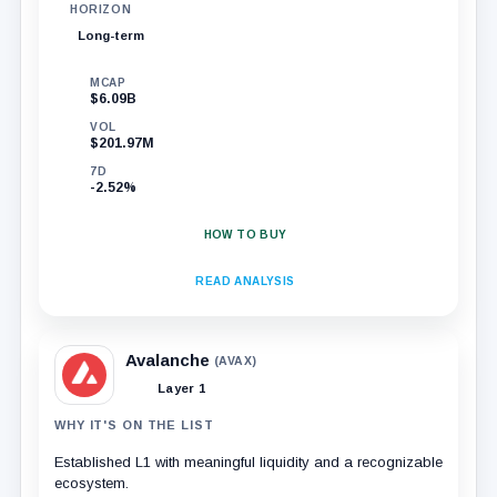
HORIZON
Long-term
MCAP
$6.09B
VOL
$201.97M
7D
-2.52%
HOW TO BUY
READ ANALYSIS
Avalanche
(AVAX)
Layer 1
WHY IT'S ON THE LIST
Established L1 with meaningful liquidity and a recognizable
ecosystem.