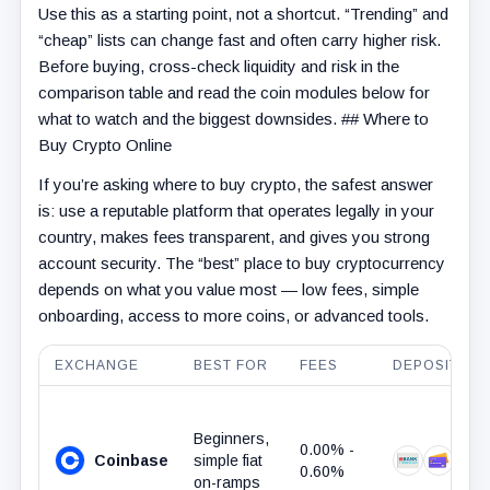
Use this as a starting point, not a shortcut. “Trending” and
“cheap” lists can change fast and often carry higher risk.
Before buying, cross-check liquidity and risk in the
comparison table and read the coin modules below for
what to watch and the biggest downsides. ## Where to
Buy Crypto Online
If you’re asking where to buy crypto, the safest answer
is: use a reputable platform that operates legally in your
country, makes fees transparent, and gives you strong
account security. The “best” place to buy cryptocurrency
depends on what you value most — low fees, simple
onboarding, access to more coins, or advanced tools.
EXCHANGE
BEST FOR
FEES
DEPOSIT ME
Beginners,
0.00% -
Coinbase
simple fiat
Bank Trans
Debit 
Pa
0.60%
on-ramps