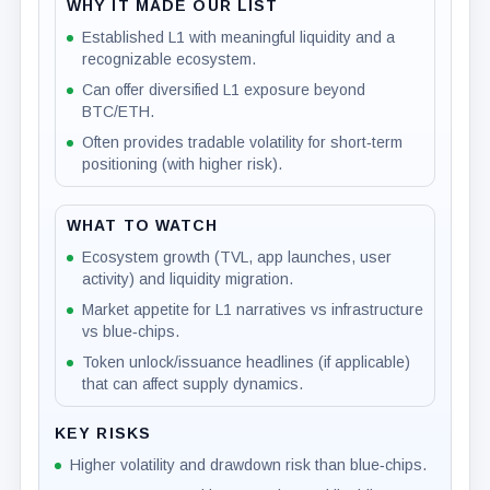
WHY IT MADE OUR LIST
Established L1 with meaningful liquidity and a
recognizable ecosystem.
Can offer diversified L1 exposure beyond
BTC/ETH.
Often provides tradable volatility for short‑term
positioning (with higher risk).
WHAT TO WATCH
Ecosystem growth (TVL, app launches, user
activity) and liquidity migration.
Market appetite for L1 narratives vs infrastructure
vs blue‑chips.
Token unlock/issuance headlines (if applicable)
that can affect supply dynamics.
KEY RISKS
Higher volatility and drawdown risk than blue‑chips.