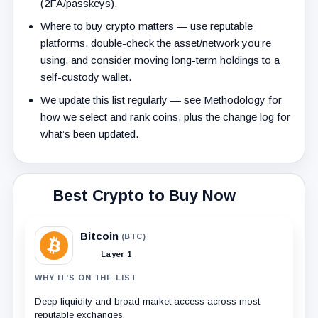
(2FA/passkeys).
Where to buy crypto matters — use reputable
platforms, double-check the asset/network you’re
using, and consider moving long-term holdings to a
self-custody wallet.
We update this list regularly — see Methodology for
how we select and rank coins, plus the change log for
what’s been updated.
Best Crypto to Buy Now
Bitcoin
(BTC)
Layer 1
WHY IT'S ON THE LIST
Deep liquidity and broad market access across most
reputable exchanges.