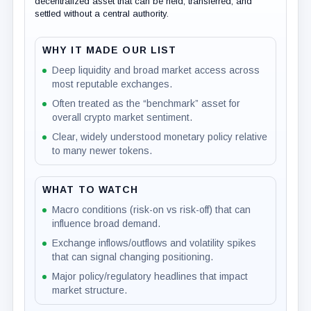
decentralized asset that can be held, transferred, and
settled without a central authority.
WHY IT MADE OUR LIST
Deep liquidity and broad market access across
most reputable exchanges.
Often treated as the “benchmark” asset for
overall crypto market sentiment.
Clear, widely understood monetary policy relative
to many newer tokens.
WHAT TO WATCH
Macro conditions (risk-on vs risk-off) that can
influence broad demand.
Exchange inflows/outflows and volatility spikes
that can signal changing positioning.
Major policy/regulatory headlines that impact
market structure.