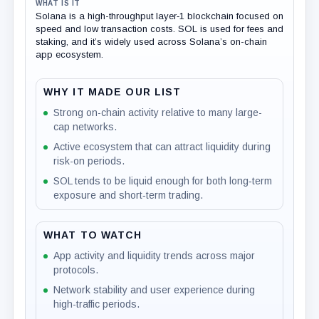
WHAT IS IT
Solana is a high-throughput layer‑1 blockchain focused on
speed and low transaction costs. SOL is used for fees and
staking, and it’s widely used across Solana’s on-chain
app ecosystem.
WHY IT MADE OUR LIST
Strong on-chain activity relative to many large-
cap networks.
Active ecosystem that can attract liquidity during
risk-on periods.
SOL tends to be liquid enough for both long‑term
exposure and short‑term trading.
WHAT TO WATCH
App activity and liquidity trends across major
protocols.
Network stability and user experience during
high-traffic periods.