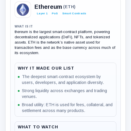
Ethereum
(ETH)
Layer 1
PoS
Smart Contracts
WHAT IS IT
thereum is the largest smart‑contract platform, powering
decentralized applications (DeFi), NFTs, and tokenized
assets. ETH is the network’s native asset used for
transaction fees and as the base currency across much of
its ecosystem.
WHY IT MADE OUR LIST
The deepest smart‑contract ecosystem by
users, developers, and application diversity.
Strong liquidity across exchanges and trading
venues.
Broad utility: ETH is used for fees, collateral, and
settlement across many products.
WHAT TO WATCH