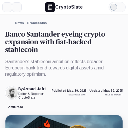
CryptoSlate
More
Search
Light
×
Mode
Expand
News
Stablecoins
More about
Banco Santander eyeing crypto
expansion with fiat-backed
stablecoin
Santander's stablecoin ambition reflects broader
European bank trend towards digital assets amid
regulatory optimism.
By
Assad Jafri
Published May. 30, 2025
Updated May. 30, 2025
Editor & Reporter
•
at 12:00 am GMT
at 12:55 am GMT
CryptoSlate
2 min read