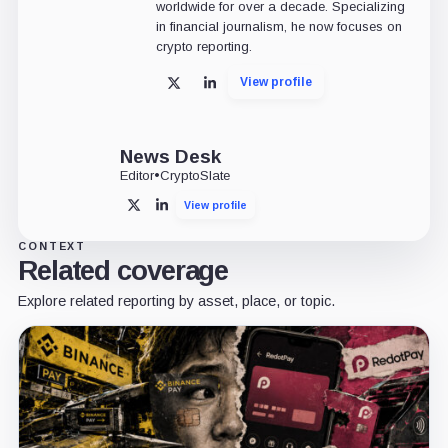
worldwide for over a decade. Specializing
in financial journalism, he now focuses on
crypto reporting.
View profile
X
LinkedIn
News Desk
Editor
•
CryptoSlate
View profile
X
LinkedIn
CONTEXT
Related coverage
Explore related reporting by asset, place, or topic.