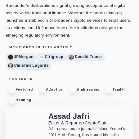
Santander’s deliberations signal growing acceptance of digital
assets within traditional finance. Whether the bank ultimately
launches a stablecoin or broadens crypto services to retail users,
its actions could influence how other institutions navigate the
emerging regulatory environment.
MENTIONED IN THIS ARTICLE
JPMorgan
Citigroup
Donald Trump
Christine Lagarde
POSTED IN
Featured
Adoption
Stablecoins
TradFi
Banking
Assad Jafri
Editor & Reporter
•
CryptoSlate
AJ, a passionate journalist since Yemen's
2011 Arab Spring, has honed his skills