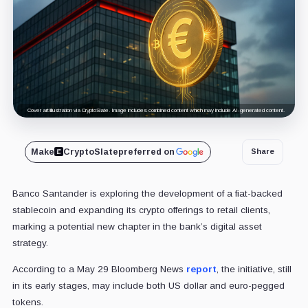
Cover art/illustration via CryptoSlate. Image includes combined content which may include AI-generated content.
Make
CryptoSlate
preferred on
Share
Banco Santander is exploring the development of a fiat-backed
stablecoin and expanding its crypto offerings to retail clients,
marking a potential new chapter in the bank’s digital asset
strategy.
According to a May 29 Bloomberg News
report
, the initiative, still
in its early stages, may include both US dollar and euro-pegged
tokens.