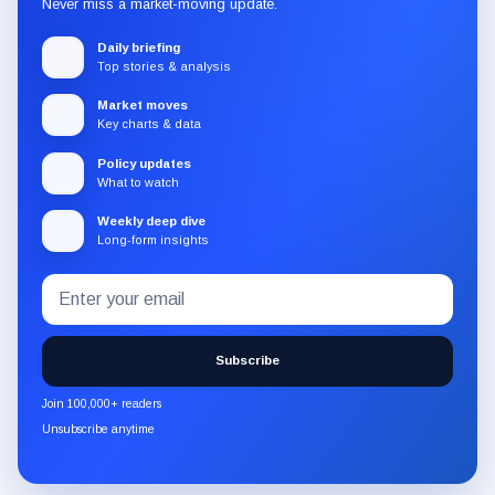
Never miss a market-moving update.
Daily briefing
Top stories & analysis
Market moves
Key charts & data
Policy updates
What to watch
Weekly deep dive
Long-form insights
Email
Subscribe
address
to
the
Subscribe
CryptoSlate
newsletter
Join 100,000+ readers
through
Unsubscribe anytime
Substack.