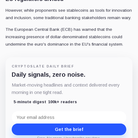
However, while proponents see stablecoins as tools for innovation
and inclusion, some traditional banking stakeholders remain wary.
The European Central Bank (ECB) has warned that the
increasing presence of dollar-denominated stablecoins could
undermine the euro's dominance in the EU's financial system.
CRYPTOSLATE DAILY BRIEF
Daily signals, zero noise.
Market-moving headlines and context delivered every
morning in one tight read.
5-minute digest
100k+ readers
Email
address
Get the brief