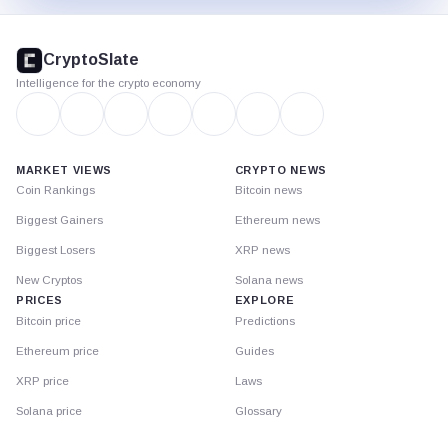
CryptoSlate
footer
CryptoSlate
Intelligence for the crypto economy
MARKET VIEWS
CRYPTO NEWS
Coin Rankings
Bitcoin news
Biggest Gainers
Ethereum news
Biggest Losers
XRP news
New Cryptos
Solana news
PRICES
EXPLORE
Bitcoin price
Predictions
Ethereum price
Guides
XRP price
Laws
Solana price
Glossary