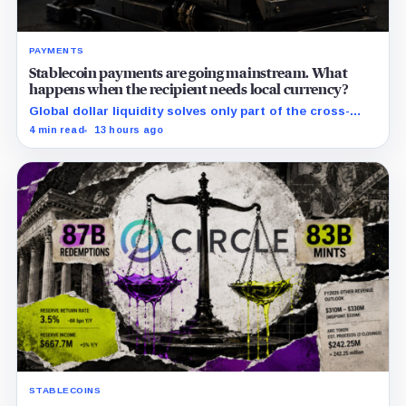
PAYMENTS
Stablecoin payments are going mainstream. What
happens when the recipient needs local currency?
Global dollar liquidity solves only part of the cross-
border payment problem. FX, local liquidity and
4 min read
13 hours ago
settlement still have to connect the two ends.
STABLECOINS