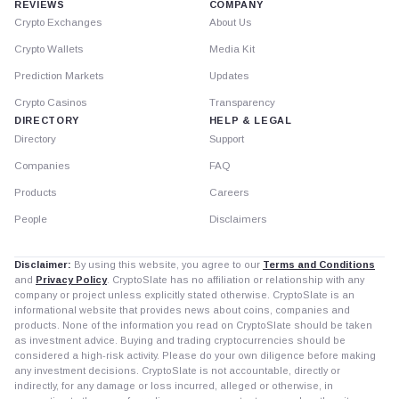
REVIEWS
COMPANY
Crypto Exchanges
About Us
Crypto Wallets
Media Kit
Prediction Markets
Updates
Crypto Casinos
Transparency
DIRECTORY
HELP & LEGAL
Directory
Support
Companies
FAQ
Products
Careers
People
Disclaimers
Disclaimer:
By using this website, you agree to our
Terms and Conditions
and
Privacy Policy
. CryptoSlate has no affiliation or relationship with any
company or project unless explicitly stated otherwise. CryptoSlate is an
informational website that provides news about coins, companies and
products. None of the information you read on CryptoSlate should be taken
as investment advice. Buying and trading cryptocurrencies should be
considered a high-risk activity. Please do your own diligence before making
any investment decisions. CryptoSlate is not accountable, directly or
indirectly, for any damage or loss incurred, alleged or otherwise, in