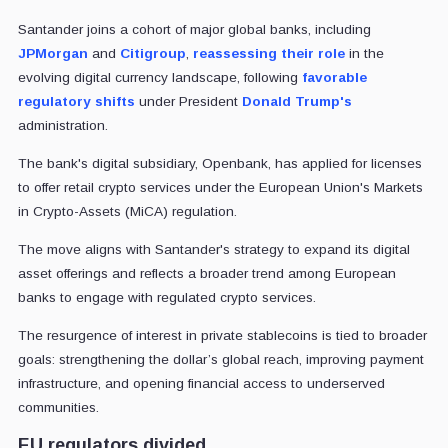
Santander joins a cohort of major global banks, including
JPMorgan
and
Citigroup
,
reassessing their role
in the
evolving digital currency landscape, following
favorable
regulatory shifts
under President
Donald Trump's
administration.
The bank's digital subsidiary, Openbank, has applied for licenses
to offer retail crypto services under the European Union's Markets
in Crypto-Assets (MiCA) regulation.
The move aligns with Santander's strategy to expand its digital
asset offerings and reflects a broader trend among European
banks to engage with regulated crypto services.
The resurgence of interest in private stablecoins is tied to broader
goals: strengthening the dollar’s global reach, improving payment
infrastructure, and opening financial access to underserved
communities.
EU regulators divided