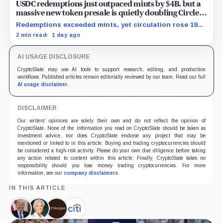
USDC redemptions just outpaced mints by $4B, but a
massive new token presale is quietly doubling Circle’s
revenue outlook
Redemptions exceeded mints, yet circulation rose 19%
as lower reserve yield sharpened attention on an
2 min read
1 day ago
undisclosed ARC Token contribution.
AI USAGE DISCLOSURE
CryptoSlate may use AI tools to support research, editing, and production
workflows. Published articles remain editorially reviewed by our team. Read our full
AI usage disclaimer
.
DISCLAIMER
Our writers' opinions are solely their own and do not reflect the opinion of
CryptoSlate. None of the information you read on CryptoSlate should be taken as
investment advice, nor does CryptoSlate endorse any project that may be
mentioned or linked to in this article. Buying and trading cryptocurrencies should
be considered a high-risk activity. Please do your own due diligence before taking
any action related to content within this article. Finally, CryptoSlate takes no
responsibility should you lose money trading cryptocurrencies. For more
information, see our
company disclaimers
.
IN THIS ARTICLE
Donald
Christine
JPMorgan,
Citigroup,
Trump,
Lagarde,
Company
Company