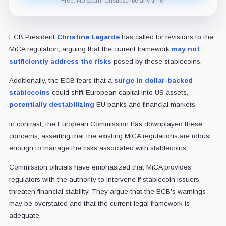
Free. No spam. Unsubscribe any time.
ECB President
Christine Lagarde
has called for revisions to the
MiCA regulation, arguing that the current framework
may not
sufficiently address the risks
posed by these stablecoins.
Additionally, the ECB fears that a
surge in dollar-backed
stablecoins
could shift European capital into US assets,
potentially destabilizing
EU banks and financial markets.
In contrast, the European Commission has downplayed these
concerns, asserting that the existing MiCA regulations are robust
enough to manage the risks associated with stablecoins.
Commission officials have emphasized that MiCA provides
regulators with the authority to intervene if stablecoin issuers
threaten financial stability. They argue that the ECB's warnings
may be overstated and that the current legal framework is
adequate.